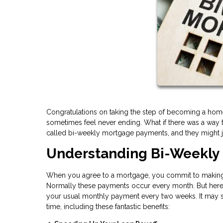
Congratulations on taking the step of becoming a home
sometimes feel never ending. What if there was a way t
called bi-weekly mortgage payments, and they might ju
Understanding Bi-Weekly
When you agree to a mortgage, you commit to making 
Normally these payments occur every month. But here'
your usual monthly payment every two weeks. It may see
time, including these fantastic benefits: