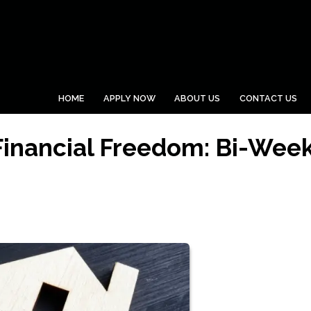
HOME
APPLY NOW
ABOUT US
CONTACT US
Financial Freedom: Bi-Week