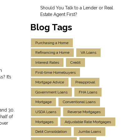
Should You Talk to a Lender or Real
Estate Agent First?
Blog Tags
Purchasing a Home
Refinancing a Home
VA Loans
Interest Rates
Credit
n
First-time Homebuyers
? It’s
Mortgage Advice
Preapproval
Government Loans
FHA Loans
Mortgage
Conventional Loans
and 30.
USDA Loans
Reverse Mortgages
half of
Mortgages
Adjustable Rate Mortgages
over
Debt Consolidation
Jumbo Loans