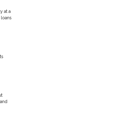
y at a
 loans
ts
ut
 and