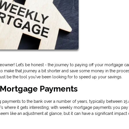
owner! Let’s be honest - the journey to paying off your mortgage ca
o make that journey a bit shorter and save some money in the process
st be the tool you've been looking for to speed up your savings.
 Mortgage Payments
payments to the bank over a number of years, typically between 15 
s where it gets interesting; with weekly mortgage payments you pay 
m like an adjustment at glance, but it can have a significant impact 