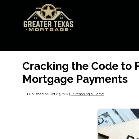
Cracking the Code to 
Mortgage Payments
Published on Oct 03, 2023
|
Purchasing a Home