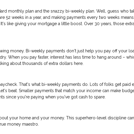
ard monthly plan and the snazzy bi-weekly plan. Well, guess who ta
re are 52 weeks in a year, and making payments every two weeks means
t's like giving your mortgage a little boost. Over 30 years, those extr
rrowing money. Bi-weekly payments don't just help you pay off your lo
undry. When you pay faster, interest has less time to hang around – whi
ing about thousands of extra dollars here.
aycheck. That's what bi-weekly payments do. Lots of folks get paid 
llet's beat. Smaller payments that match your income can make budge
ents since you're paying when you've got cash to spare.
out your home and your money. This superhero-level discipline ca
 true money maestro.