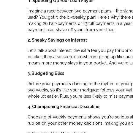
1. Speeding Up Your Loan Payoff
Imagine a race between two payment plans – the stand
lead? You got it, the bi-weekly plan! Here's why: the
making 26 half-payments or 13 full payments in a year. I
payments can shave off years from your loan.
2. Sneaky Savings on Interest
Let's talk about interest, the extra fee you pay for bo
quicker; they also keep interest from piling up like la
means more money stays in your pocket. And we're talk
3. Budgeting Bliss
Picture your payments dancing to the rhythm of your p
two weeks, so it's like your mortgage follows your wa
whole lot easier. Plus, you're less likely to miss paym
4. Championing Financial Discipline
Choosing bi-weekly payments shows you're serious ab
rub off on your other money decisions, making you a