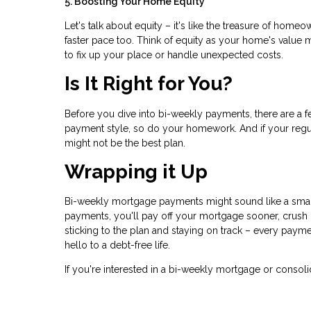
5. Boosting Your Home Equity
Let's talk about equity – it's like the treasure of hom
faster pace too. Think of equity as your home's value 
to fix up your place or handle unexpected costs.
Is It Right for You?
Before you dive into bi-weekly payments, there are a 
payment style, so do your homework. And if your reg
might not be the best plan.
Wrapping it Up
Bi-weekly mortgage payments might sound like a small 
payments, you'll pay off your mortgage sooner, crush i
sticking to the plan and staying on track – every pa
hello to a debt-free life.
If you're interested in a bi-weekly mortgage or consoli