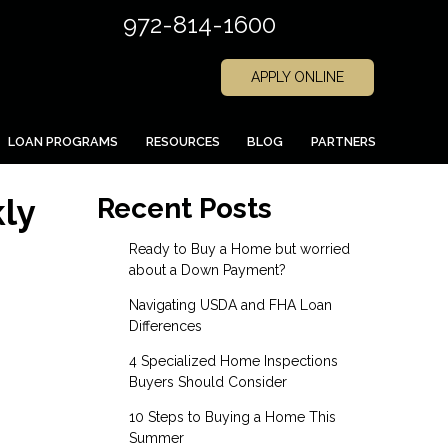
972-814-1600
APPLY ONLINE
LOAN PROGRAMS
RESOURCES
BLOG
PARTNERS
ly
Recent Posts
Ready to Buy a Home but worried
about a Down Payment?
Navigating USDA and FHA Loan
Differences
4 Specialized Home Inspections
Buyers Should Consider
10 Steps to Buying a Home This
Summer