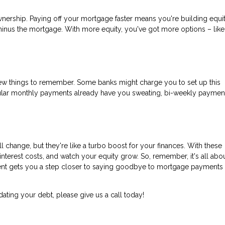
eownership. Paying off your mortgage faster means you're building equit
minus the mortgage. With more equity, you've got more options – like
few things to remember. Some banks might charge you to set up this
ular monthly payments already have you sweating, bi-weekly paymen
change, but they're like a turbo boost for your finances. With these
nterest costs, and watch your equity grow. So, remember, it's all abo
yment gets you a step closer to saying goodbye to mortgage payments
dating your debt, please give us a call today!