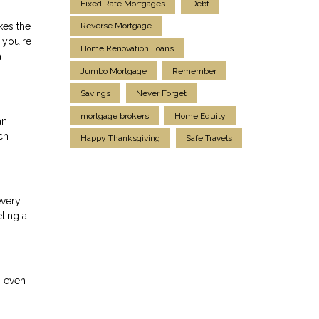
Fixed Rate Mortgages
Debt
kes the
Reverse Mortgage
 you're
Home Renovation Loans
a
Jumbo Mortgage
Remember
Savings
Never Forget
mortgage brokers
Home Equity
an
ch
Happy Thanksgiving
Safe Travels
every
ting a
n even