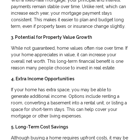
payments remain stable over time. Unlike rent, which can
increase each year, your mortgage payment stays
consistent. This makes it easier to plan and budget long
term, even if property taxes or insurance change slightly.
3. Potential for Property Value Growth
While not guaranteed, home values often rise over time. If
your home appreciates in value, it can increase your
overall net worth. This long-term financial benefit is one
reason many people choose to invest in real estate.
4. Extra Income Opportunities
If your home has extra space, you may be able to
generate additional income. Options include renting a
room, converting a basement into a rental unit, or listing a
space for short-term stays. This can help cover your
mortgage or other living expenses.
5. Long-Term Cost Savings
Although buying a home requires upfront costs, it may be