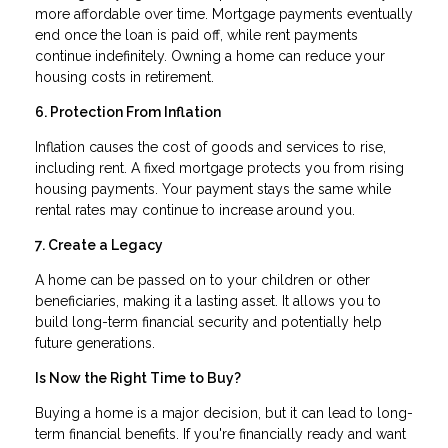
more affordable over time. Mortgage payments eventually
end once the loan is paid off, while rent payments
continue indefinitely. Owning a home can reduce your
housing costs in retirement.
6. Protection From Inflation
Inflation causes the cost of goods and services to rise,
including rent. A fixed mortgage protects you from rising
housing payments. Your payment stays the same while
rental rates may continue to increase around you.
7. Create a Legacy
A home can be passed on to your children or other
beneficiaries, making it a lasting asset. It allows you to
build long-term financial security and potentially help
future generations.
Is Now the Right Time to Buy?
Buying a home is a major decision, but it can lead to long-
term financial benefits. If you're financially ready and want