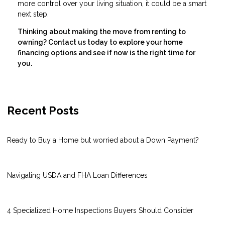
more control over your living situation, it could be a smart
next step.
Thinking about making the move from renting to
owning? Contact us today to explore your home
financing options and see if now is the right time for
you.
Recent Posts
Ready to Buy a Home but worried about a Down Payment?
Navigating USDA and FHA Loan Differences
4 Specialized Home Inspections Buyers Should Consider