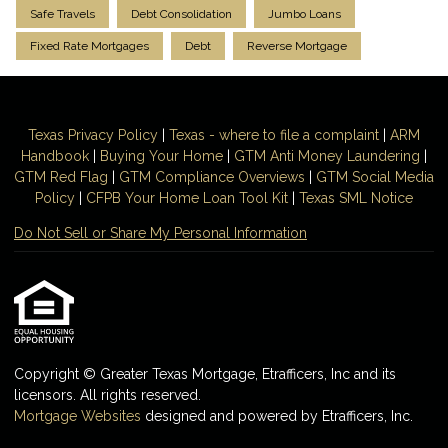
Safe Travels
Debt Consolidation
Jumbo Loans
Fixed Rate Mortgages
Debt
Reverse Mortgage
Texas Privacy Policy
|
Texas - where to file a complaint
|
ARM
Handbook
|
Buying Your Home
|
GTM
Anti Money
Laundering
|
GTM Red Flag
|
GTM Compliance Overviews
|
GTM Social Media
Policy
|
CFPB Your Home Loan Tool Kit
|
Texas SML Notice
Do Not Sell or Share My Personal Information
Copyright © Greater Texas Mortgage, Etrafficers, Inc and its
licensors. All rights reserved.
Mortgage Websites
designed and powered by Etrafficers, Inc.