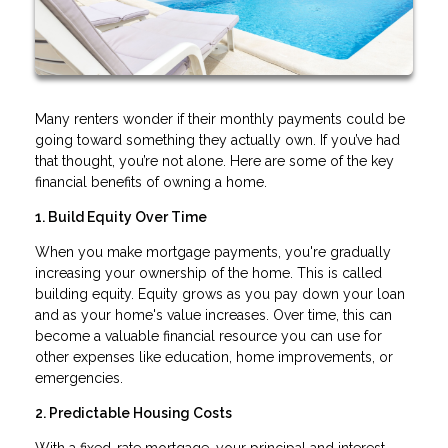
Many renters wonder if their monthly payments could be
going toward something they actually own. If you’ve had
that thought, you’re not alone. Here are some of the key
financial benefits of owning a home.
1. Build Equity Over Time
When you make mortgage payments, you're gradually
increasing your ownership of the home. This is called
building equity. Equity grows as you pay down your loan
and as your home's value increases. Over time, this can
become a valuable financial resource you can use for
other expenses like education, home improvements, or
emergencies.
2. Predictable Housing Costs
With a fixed-rate mortgage, your principal and interest