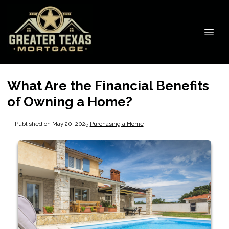
What Are the Financial Benefits
of Owning a Home?
Published on May 20, 2025
|
Purchasing a Home