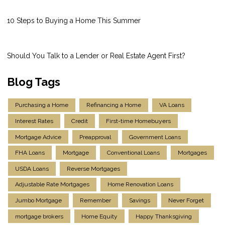
10 Steps to Buying a Home This Summer
Should You Talk to a Lender or Real Estate Agent First?
Blog Tags
Purchasing a Home
Refinancing a Home
VA Loans
Interest Rates
Credit
First-time Homebuyers
Mortgage Advice
Preapproval
Government Loans
FHA Loans
Mortgage
Conventional Loans
Mortgages
USDA Loans
Reverse Mortgages
Adjustable Rate Mortgages
Home Renovation Loans
Jumbo Mortgage
Remember
Savings
Never Forget
mortgage brokers
Home Equity
Happy Thanksgiving