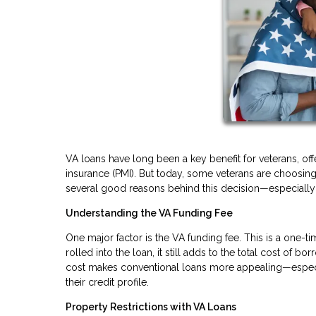
VA loans have long been a key benefit for veterans, of
insurance (PMI). But today, some veterans are choosing 
several good reasons behind this decision—especially i
Understanding the VA Funding Fee
One major factor is the VA funding fee. This is a one-t
rolled into the loan, it still adds to the total cost of 
cost makes conventional loans more appealing—especi
their credit profile.
Property Restrictions with VA Loans