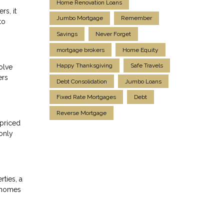
Home Renovation Loans
rs, it
Jumbo Mortgage
Remember
to
Savings
Never Forget
mortgage brokers
Home Equity
Happy Thanksgiving
Safe Travels
olve
ers
Debt Consolidation
Jumbo Loans
Fixed Rate Mortgages
Debt
Reverse Mortgage
-priced
only
ties, a
e homes