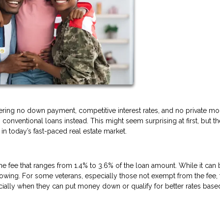
fering no down payment, competitive interest rates, and no private m
conventional loans instead. This might seem surprising at first, but th
n today’s fast-paced real estate market.
ime fee that ranges from 1.4% to 3.6% of the loan amount. While it can
borrowing. For some veterans, especially those not exempt from the fee, 
ally when they can put money down or qualify for better rates base