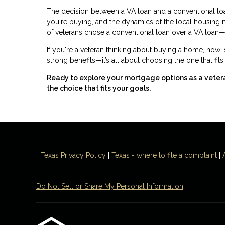
The decision between a VA loan and a conventional loan 
you're buying, and the dynamics of the local housing
of veterans chose a conventional loan over a VA loan—
If you're a veteran thinking about buying a home, now i
strong benefits—it’s all about choosing the one that fit
Ready to explore your mortgage options as a vete
the choice that fits your goals.
Texas Privacy Policy
|
Texas - where to file a complaint
|
Do Not Sell or Share My Personal Information