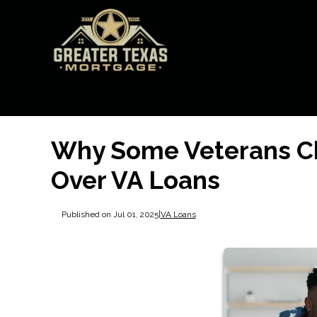
Why Some Veterans C
Over VA Loans
Published on Jul 01, 2025
|
VA Loans