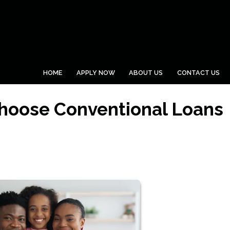
HOME
APPLY NOW
ABOUT US
CONTACT US
hoose Conventional Loans