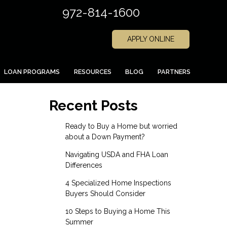
972-814-1600
APPLY ONLINE
LOAN PROGRAMS
RESOURCES
BLOG
PARTNERS
Recent Posts
Ready to Buy a Home but worried
about a Down Payment?
Navigating USDA and FHA Loan
Differences
4 Specialized Home Inspections
Buyers Should Consider
10 Steps to Buying a Home This
Summer