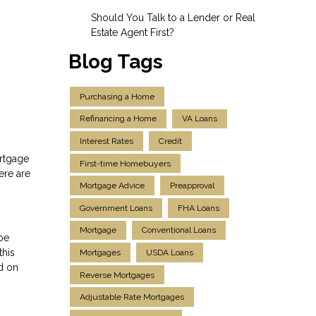
Should You Talk to a Lender or Real
Estate Agent First?
Blog Tags
Purchasing a Home
Refinancing a Home
VA Loans
Interest Rates
Credit
ortgage
First-time Homebuyers
ere are
Mortgage Advice
Preapproval
Government Loans
FHA Loans
Mortgage
Conventional Loans
 be
this
Mortgages
USDA Loans
d on
Reverse Mortgages
Adjustable Rate Mortgages