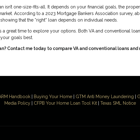
isn’t one-size-fits-all. It depends on your financial goals, the proper
 market. According to a 2023 Mortgage Bankers Association survey, a
showing that the “right” loan depends on individual needs.
s a great time to explore your options. Both VA and conventional loan
s your goals best.
ran? Contact me today to compare VA and conventional loans and
ARM Handbook
|
Buying Your Home
|
GTM
Anti Money
Laundering
|
G
Media Policy
|
CFPB Your Home Loan Tool Kit
|
Texas SML Notice