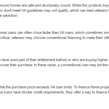
nsure homes are safe and structurally sound. While this protects buye
 or don’t meet VA guidelines may not qualify, which can lead veterans 
e selection.
onal loans can often close faster than VA loans, which sometimes inv
critical, veterans may choose conventional financing to make their off
o have used part of their entitlement before or who are buying higher
ver their purchase. In these cases, a conventional loan may be the 
at the purchase price exceeds VA loan limits. To finance these proper
 loans have stricter credit requirements, they offer a way to financ