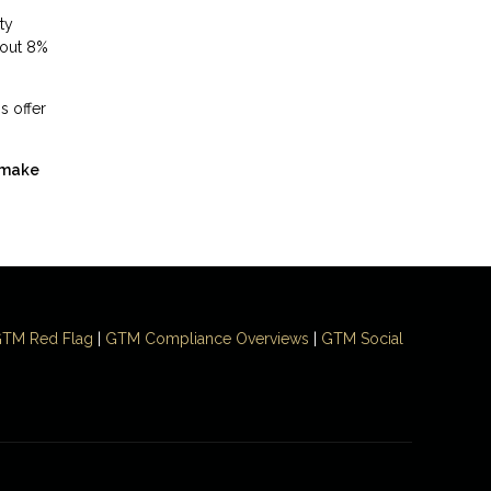
ty
bout 8%
s offer
 make
TM Red Flag
|
GTM Compliance Overviews
|
GTM Social