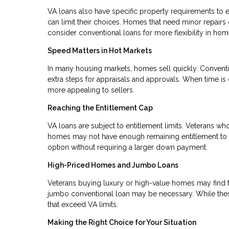
VA loans also have specific property requirements to e
can limit their choices. Homes that need minor repairs
consider conventional loans for more flexibility in hom
Speed Matters in Hot Markets
In many housing markets, homes sell quickly. Conventi
extra steps for appraisals and approvals. When time is 
more appealing to sellers.
Reaching the Entitlement Cap
VA loans are subject to entitlement limits. Veterans wh
homes may not have enough remaining entitlement to co
option without requiring a larger down payment.
High-Priced Homes and Jumbo Loans
Veterans buying luxury or high-value homes may find th
jumbo conventional loan may be necessary. While these
that exceed VA limits.
Making the Right Choice for Your Situation