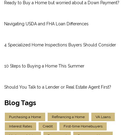
Ready to Buy a Home but worried about a Down Payment?
Navigating USDA and FHA Loan Differences
4 Specialized Home Inspections Buyers Should Consider
10 Steps to Buying a Home This Summer
Should You Talk to a Lender or Real Estate Agent First?
Blog Tags
Purchasing a Home
Refinancing a Home
VA Loans
Interest Rates
Credit
First-time Homebuyers