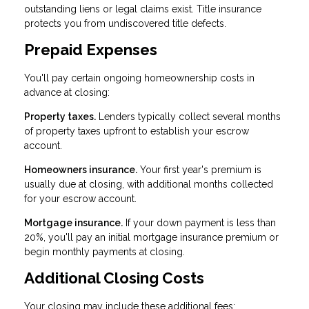
outstanding liens or legal claims exist. Title insurance
protects you from undiscovered title defects.
Prepaid Expenses
You'll pay certain ongoing homeownership costs in
advance at closing:
Property taxes.
Lenders typically collect several months
of property taxes upfront to establish your escrow
account.
Homeowners insurance.
Your first year's premium is
usually due at closing, with additional months collected
for your escrow account.
Mortgage insurance.
If your down payment is less than
20%, you'll pay an initial mortgage insurance premium or
begin monthly payments at closing.
Additional Closing Costs
Your closing may include these additional fees: