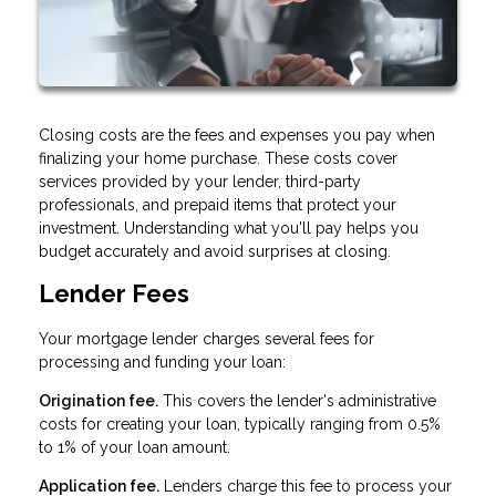
Closing costs are the fees and expenses you pay when
finalizing your home purchase. These costs cover
services provided by your lender, third-party
professionals, and prepaid items that protect your
investment. Understanding what you'll pay helps you
budget accurately and avoid surprises at closing.
Lender Fees
Your mortgage lender charges several fees for
processing and funding your loan:
Origination fee.
This covers the lender's administrative
costs for creating your loan, typically ranging from 0.5%
to 1% of your loan amount.
Application fee.
Lenders charge this fee to process your