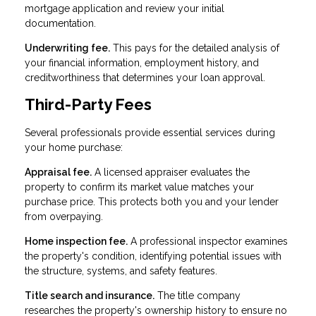
mortgage application and review your initial
documentation.
Underwriting fee.
This pays for the detailed analysis of
your financial information, employment history, and
creditworthiness that determines your loan approval.
Third-Party Fees
Several professionals provide essential services during
your home purchase:
Appraisal fee.
A licensed appraiser evaluates the
property to confirm its market value matches your
purchase price. This protects both you and your lender
from overpaying.
Home inspection fee.
A professional inspector examines
the property's condition, identifying potential issues with
the structure, systems, and safety features.
Title search and insurance.
The title company
researches the property's ownership history to ensure no