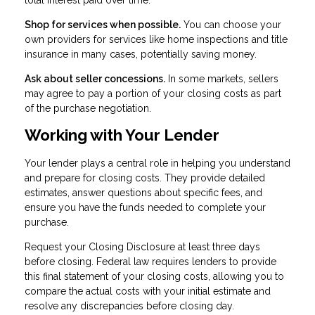
Shop for services when possible.
You can choose your
own providers for services like home inspections and title
insurance in many cases, potentially saving money.
Ask about seller concessions.
In some markets, sellers
may agree to pay a portion of your closing costs as part
of the purchase negotiation.
Working with Your Lender
Your lender plays a central role in helping you understand
and prepare for closing costs. They provide detailed
estimates, answer questions about specific fees, and
ensure you have the funds needed to complete your
purchase.
Request your Closing Disclosure at least three days
before closing. Federal law requires lenders to provide
this final statement of your closing costs, allowing you to
compare the actual costs with your initial estimate and
resolve any discrepancies before closing day.