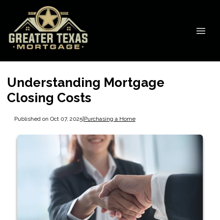
Understanding Mortgage
Closing Costs
Published on Oct 07, 2025
|
Purchasing a Home