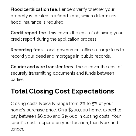
Flood certification fee.
Lenders verify whether your
property is located in a flood zone, which determines if
flood insurance is required.
Credit report fee.
This covers the cost of obtaining your
credit report during the application process.
Recording fees.
Local government offices charge fees to
record your deed and mortgage in public records.
Courier and wire transfer fees.
These cover the cost of
securely transmitting documents and funds between
parties.
Total Closing Cost Expectations
Closing costs typically range from 2% to 5% of your
home's purchase price. On a $300,000 home, expect to
pay between $6,000 and $15,000 in closing costs. Your
specific costs depend on your location, loan type, and
lender.