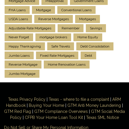
Mortgage Advice
Preapproval
Government Loans
FHA Loans
Mortgage
Conventional Loans
USDA Loans
Reverse Mortgages
Mortgages
Adjustable Rate Mortgages
Remember
Savings
Never Forget
mortgage brokers
Home Equity
Happy Thanksgiving
Safe Travels
Debt Consolidation
Jumbo Loans
Fixed Rate Mortgages
Debt
Reverse Mortgage
Home Renovation Loans
Jumbo Mortgage
Texas Privacy Policy
|
Texas - where to file a complaint
|
ARM
Handbook
|
Buying Your Home
|
GTM
Anti Money
Laundering
|
GTM Red Flag
|
GTM Compliance Overviews
|
GTM Social Media
Policy
|
CFPB Your Home Loan Tool Kit
|
Texas SML Notice
Do Not Sell or Share My Personal Information