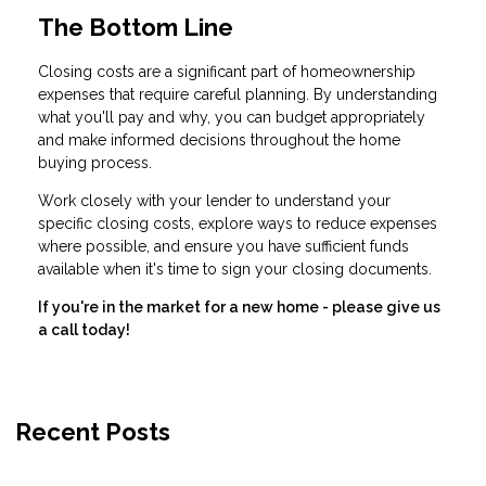
The Bottom Line
Closing costs are a significant part of homeownership
expenses that require careful planning. By understanding
what you'll pay and why, you can budget appropriately
and make informed decisions throughout the home
buying process.
Work closely with your lender to understand your
specific closing costs, explore ways to reduce expenses
where possible, and ensure you have sufficient funds
available when it's time to sign your closing documents.
If you're in the market for a new home - please give us
a call today!
Recent Posts