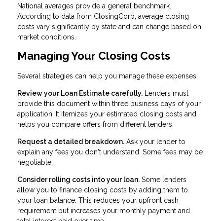
National averages provide a general benchmark.
According to data from ClosingCorp, average closing
costs vary significantly by state and can change based on
market conditions.
Managing Your Closing Costs
Several strategies can help you manage these expenses:
Review your Loan Estimate carefully.
Lenders must
provide this document within three business days of your
application. It itemizes your estimated closing costs and
helps you compare offers from different lenders.
Request a detailed breakdown.
Ask your lender to
explain any fees you don't understand. Some fees may be
negotiable.
Consider rolling costs into your loan.
Some lenders
allow you to finance closing costs by adding them to
your loan balance. This reduces your upfront cash
requirement but increases your monthly payment and
total interest paid over time.