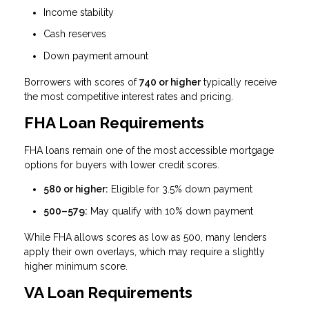
Income stability
Cash reserves
Down payment amount
Borrowers with scores of
740 or higher
typically receive
the most competitive interest rates and pricing.
FHA Loan Requirements
FHA loans remain one of the most accessible mortgage
options for buyers with lower credit scores.
580 or higher:
Eligible for 3.5% down payment
500–579:
May qualify with 10% down payment
While FHA allows scores as low as 500, many lenders
apply their own overlays, which may require a slightly
higher minimum score.
VA Loan Requirements