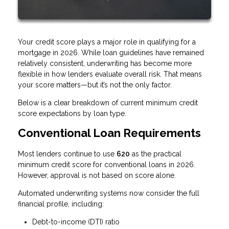
Your credit score plays a major role in qualifying for a
mortgage in 2026. While loan guidelines have remained
relatively consistent, underwriting has become more
flexible in how lenders evaluate overall risk. That means
your score matters—but it’s not the only factor.
Below is a clear breakdown of current minimum credit
score expectations by loan type.
Conventional Loan Requirements
Most lenders continue to use
620
as the practical
minimum credit score for conventional loans in 2026.
However, approval is not based on score alone.
Automated underwriting systems now consider the full
financial profile, including:
Debt-to-income (DTI) ratio