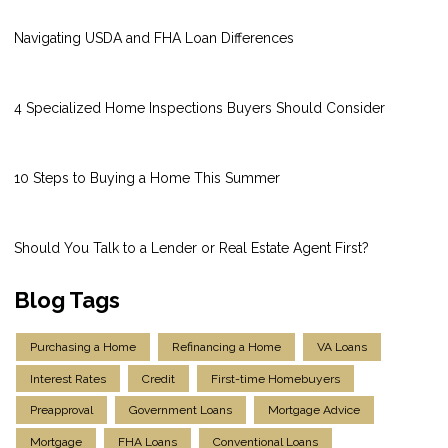
Navigating USDA and FHA Loan Differences
4 Specialized Home Inspections Buyers Should Consider
10 Steps to Buying a Home This Summer
Should You Talk to a Lender or Real Estate Agent First?
Blog Tags
Purchasing a Home
Refinancing a Home
VA Loans
Interest Rates
Credit
First-time Homebuyers
Preapproval
Government Loans
Mortgage Advice
Mortgage
FHA Loans
Conventional Loans