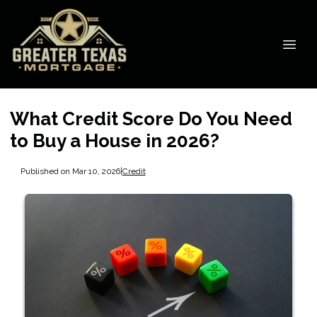
What Credit Score Do You Need
to Buy a House in 2026?
Published on Mar 10, 2026
|
Credit