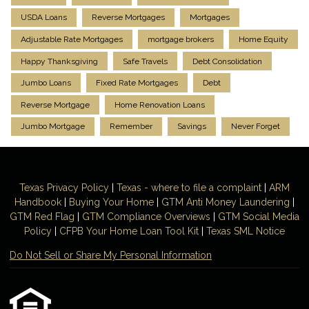
USDA Loans
Reverse Mortgages
Mortgages
Adjustable Rate Mortgages
mortgage brokers
Home Equity
Happy Thanksgiving
Safe Travels
Debt Consolidation
Jumbo Loans
Fixed Rate Mortgages
Debt
Reverse Mortgage
Home Renovation Loans
Jumbo Mortgage
Remember
Savings
Never Forget
Texas Privacy Policy
|
Texas - where to file a complaint
|
ARM
Handbook
|
Buying Your Home
|
GTM
Anti Money
Laundering
|
GTM Red Flag
|
GTM Compliance Overviews
|
GTM Social Media
Policy
|
CFPB Your Home Loan Tool Kit
|
Texas SML Notice
Do Not Sell or Share My Personal Information