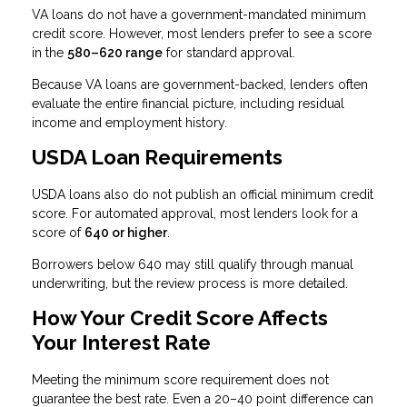
VA loans do not have a government-mandated minimum
credit score. However, most lenders prefer to see a score
in the
580–620 range
for standard approval.
Because VA loans are government-backed, lenders often
evaluate the entire financial picture, including residual
income and employment history.
USDA Loan Requirements
USDA loans also do not publish an official minimum credit
score. For automated approval, most lenders look for a
score of
640 or higher
.
Borrowers below 640 may still qualify through manual
underwriting, but the review process is more detailed.
How Your Credit Score Affects
Your Interest Rate
Meeting the minimum score requirement does not
guarantee the best rate. Even a 20–40 point difference can