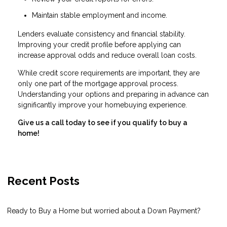
Maintain stable employment and income.
Lenders evaluate consistency and financial stability.
Improving your credit profile before applying can
increase approval odds and reduce overall loan costs.
While credit score requirements are important, they are
only one part of the mortgage approval process.
Understanding your options and preparing in advance can
significantly improve your homebuying experience.
Give us a call today to see if you qualify to buy a
home!
Recent Posts
Ready to Buy a Home but worried about a Down Payment?