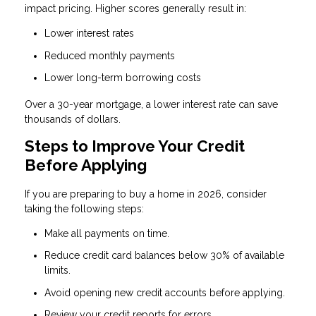
impact pricing. Higher scores generally result in:
Lower interest rates
Reduced monthly payments
Lower long-term borrowing costs
Over a 30-year mortgage, a lower interest rate can save
thousands of dollars.
Steps to Improve Your Credit
Before Applying
If you are preparing to buy a home in 2026, consider
taking the following steps:
Make all payments on time.
Reduce credit card balances below 30% of available
limits.
Avoid opening new credit accounts before applying.
Review your credit reports for errors.