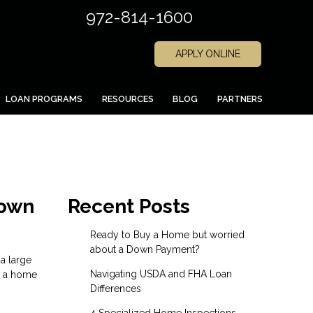
972-814-1600
APPLY ONLINE
LOAN PROGRAMS
RESOURCES
BLOG
PARTNERS
Down
Recent Posts
Ready to Buy a Home but worried
about a Down Payment?
a large
Navigating USDA and FHA Loan
e a home
Differences
4 Specialized Home Inspections