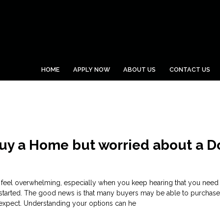
HOME
APPLY NOW
ABOUT US
CONTACT US
Buy a Home but worried about a 
 feel overwhelming, especially when you keep hearing that you need 
started. The good news is that many buyers may be able to purchas
y expect. Understanding your options can he