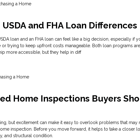
chasing a Home
g USDA and FHA Loan Differences
A loan and an FHA loan can feel like a big decision, especially if y
e or trying to keep upfront costs manageable. Both loan programs ar
 more accessible, but they help in diff
hasing a Home
zed Home Inspections Buyers Sho
ting, but excitement can make it easy to overlook problems that may
ome inspection. Before you move forward, it helps to take a closer lo
ty, and structural condition.