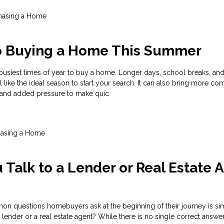
hasing a Home
to Buying a Home This Summer
busiest times of year to buy a home. Longer days, school breaks, an
el like the ideal season to start your search. It can also bring more com
, and added pressure to make quic
hasing a Home
 Talk to a Lender or Real Estate 
n questions homebuyers ask at the beginning of their journey is si
 lender or a real estate agent? While there is no single correct answer