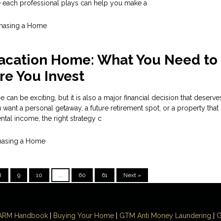
e each professional plays can help you make a
hasing a Home
Vacation Home: What You Need to
e You Invest
can be exciting, but it is also a major financial decision that deserve
want a personal getaway, a future retirement spot, or a property tha
ntal income, the right strategy c
hasing a Home
8
9
10
...
60
61
Next »
ARM Handbook
|
Buying Your Home
|
GTM
Anti Money
Laundering
|
G