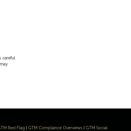
s careful
t may
TM Red Flag
|
GTM Compliance Overviews
|
GTM Social