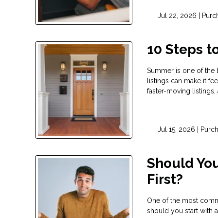
Jul 22, 2026 |
Purc
10 Steps 
Summer is one of the 
listings can make it fe
faster-moving listings
Jul 15, 2026 |
Purc
Should You
First?
One of the most commo
should you start with a