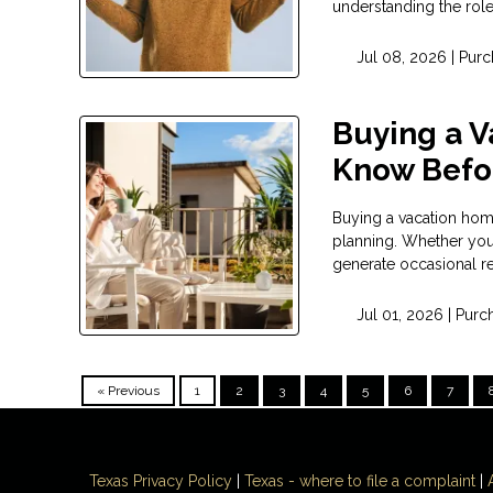
understanding the rol
Jul 08, 2026 |
Purc
Buying a 
Know Befor
Buying a vacation home 
planning. Whether you 
generate occasional re
Jul 01, 2026 |
Purc
« Previous
1
2
3
4
5
6
7
Texas Privacy Policy
|
Texas - where to file a complaint
|