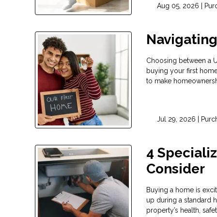
Aug 05, 2026 |
Pur
Navigatin
Choosing between a USD
buying your first hom
to make homeownership
Jul 29, 2026 |
Purc
4 Speciali
Consider
Buying a home is exci
up during a standard h
property’s health, safe