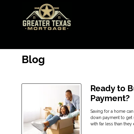
Blog
Ready to 
Payment?
Saving for a home can
down payment to get 
with far less than the