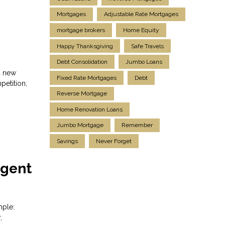
Mortgages
Adjustable Rate Mortgages
mortgage brokers
Home Equity
Happy Thanksgiving
Safe Travels
Debt Consolidation
Jumbo Loans
d new
Fixed Rate Mortgages
Debt
petition,
Reverse Mortgage
Home Renovation Loans
Jumbo Mortgage
Remember
Savings
Never Forget
Agent
mple:
,