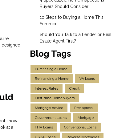
Buyers Should Consider
10 Steps to Buying a Home This
Summer
Should You Talk to a Lender or Real
ou're
Estate Agent First?
e designed
Blog Tags
Purchasing a Home
Refinancing a Home
VA Loans
Interest Rates
Credit
uld
First-time Homebuyers
Mortgage Advice
Preapproval
Government Loans
Mortgage
 not show
ok at a
FHA Loans
Conventional Loans
USDA Loans
Reverse Mortgages