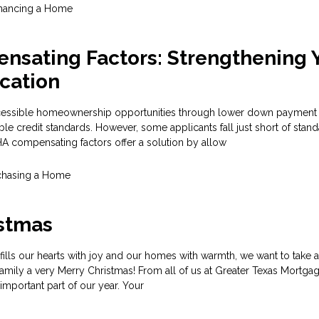
inancing a Home
nsating Factors: Strengthening 
cation
cessible homeownership opportunities through lower down payment
ble credit standards. However, some applicants fall just short of stan
 FHA compensating factors offer a solution by allow
chasing a Home
istmas
fills our hearts with joy and our homes with warmth, we want to take
amily a very Merry Christmas! From all of us at Greater Texas Mortgag
important part of our year. Your