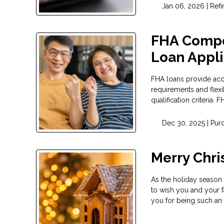
Jan 06, 2026 |
Ref
FHA Compe
Loan Appli
FHA loans provide ac
requirements and flexi
qualification criteria.
Dec 30, 2025 |
Pur
Merry Chr
As the holiday season 
to wish you and your f
you for being such an 