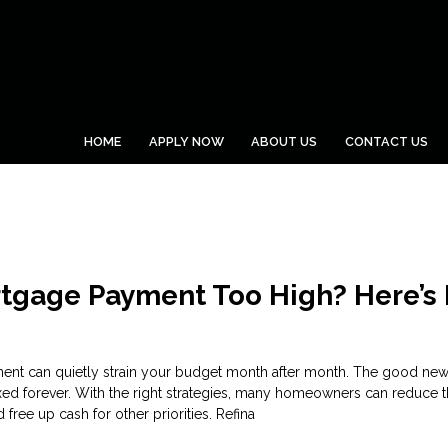
HOME
APPLY NOW
ABOUT US
CONTACT US
rtgage Payment Too High? Here’s
nt can quietly strain your budget month after month. The good news
xed forever. With the right strategies, many homeowners can reduce t
free up cash for other priorities. Refina