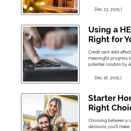
Dec 23, 2025 |
Using a HEL
Right for 
Credit card debt affect
meaningful progress t
potential solution by 
Dec 16, 2025 |
Starter Ho
Right Choi
Choosing between a sta
decisions you'll make.