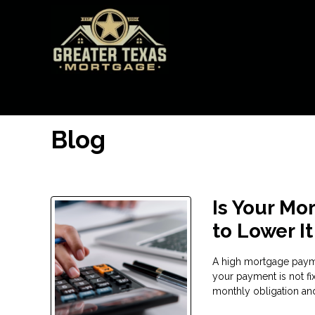
Blog
Is Your Mo
to Lower It
A high mortgage payme
your payment is not fi
monthly obligation and 