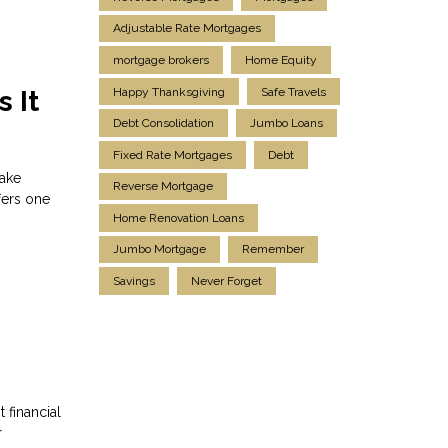
Adjustable Rate Mortgages
mortgage brokers
Home Equity
Happy Thanksgiving
Safe Travels
 It
Debt Consolidation
Jumbo Loans
Fixed Rate Mortgages
Debt
make
Reverse Mortgage
fers one
Home Renovation Loans
Jumbo Mortgage
Remember
Savings
Never Forget
 financial
r