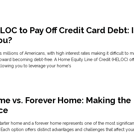
OC to Pay Off Credit Card Debt: Is
You?
s millions of Americans, with high interest rates making it difficult to 
oward becoming debt-free. A Home Equity Line of Credit (HELOC) of
allowing you to leverage your home's
me vs. Forever Home: Making the
ce
rter home and a forever home represents one of the most significant
 Each option offers distinct advantages and challenges that affect you