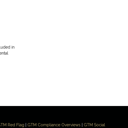
luded in
ental
TM Red Flag
|
GTM Compliance Overviews
|
GTM Social