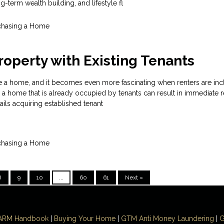
-term wealth building, and lifestyle fl
chasing a Home
roperty with Existing Tenants
hase a home, and it becomes even more fascinating when renters are inc
a home that is already occupied by tenants can result in immediate r
tails acquiring established tenant
chasing a Home
8
9
10
...
60
61
Next »
ARM Handbook
|
Buying Your Home
|
GTM
Anti Money
Laundering
|
G