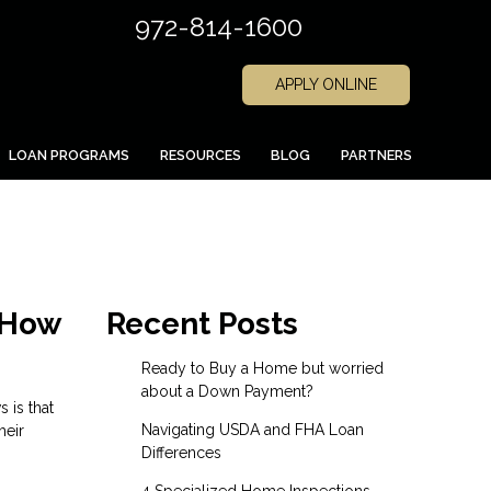
972-814-1600
APPLY ONLINE
LOAN PROGRAMS
RESOURCES
BLOG
PARTNERS
 How
Recent Posts
Ready to Buy a Home but worried
about a Down Payment?
 is that
Navigating USDA and FHA Loan
heir
Differences
4 Specialized Home Inspections