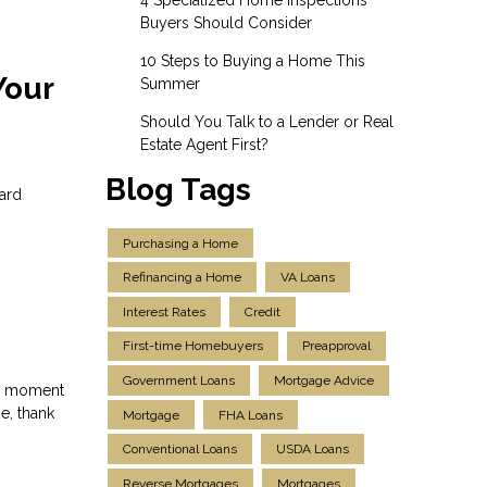
Buyers Should Consider
10 Steps to Buying a Home This
Your
Summer
Should You Talk to a Lender or Real
Estate Agent First?
Blog Tags
dard
Purchasing a Home
Refinancing a Home
VA Loans
Interest Rates
Credit
First-time Homebuyers
Preapproval
Government Loans
Mortgage Advice
 a moment
e, thank
Mortgage
FHA Loans
Conventional Loans
USDA Loans
Reverse Mortgages
Mortgages