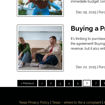
immediate budget, long
Dec 09, 2025 |
Pur
Buying a P
It's thrilling to purc
the agreement! Buying 
revenue, but it also en
Dec 02, 2025 |
Pur
« Previous
1
2
3
4
5
6
7
Texas Privacy Policy
|
Texas - where to file a complaint
|