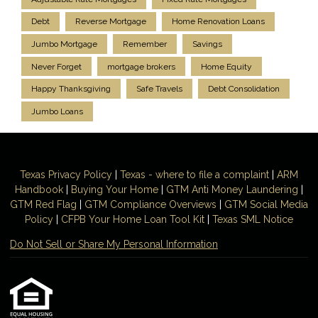
Debt
Reverse Mortgage
Home Renovation Loans
Jumbo Mortgage
Remember
Savings
Never Forget
mortgage brokers
Home Equity
Happy Thanksgiving
Safe Travels
Debt Consolidation
Jumbo Loans
Texas Privacy Policy
|
Texas - where to file a complaint
|
ARM
Handbook
|
Buying Your Home
|
GTM
Anti Money
Laundering
|
GTM Red Flag
|
GTM Compliance Overviews
|
GTM Social Media
Policy
|
CFPB Your Home Loan Tool Kit
|
Texas SML Notice
Do Not Sell or Share My Personal Information