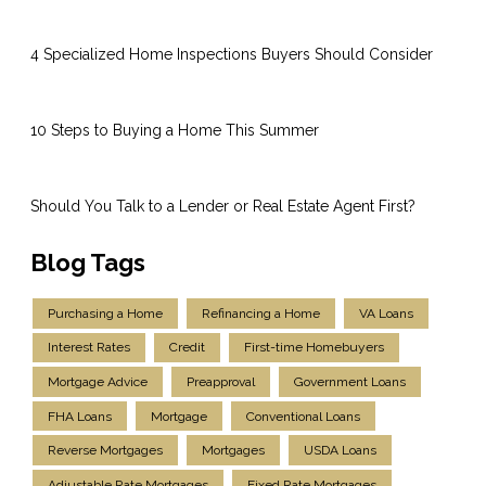
4 Specialized Home Inspections Buyers Should Consider
10 Steps to Buying a Home This Summer
Should You Talk to a Lender or Real Estate Agent First?
Blog Tags
Purchasing a Home
Refinancing a Home
VA Loans
Interest Rates
Credit
First-time Homebuyers
Mortgage Advice
Preapproval
Government Loans
FHA Loans
Mortgage
Conventional Loans
Reverse Mortgages
Mortgages
USDA Loans
Adjustable Rate Mortgages
Fixed Rate Mortgages