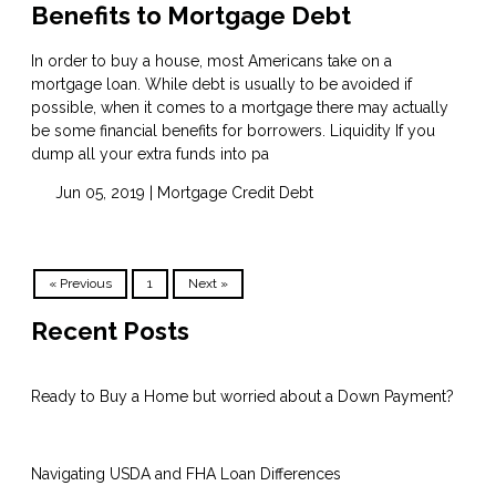
Benefits to Mortgage Debt
In order to buy a house, most Americans take on a
mortgage loan. While debt is usually to be avoided if
possible, when it comes to a mortgage there may actually
be some financial benefits for borrowers. Liquidity If you
dump all your extra funds into pa
Jun 05, 2019 |
Mortgage
Credit
Debt
« Previous
1
Next »
Recent Posts
Ready to Buy a Home but worried about a Down Payment?
Navigating USDA and FHA Loan Differences