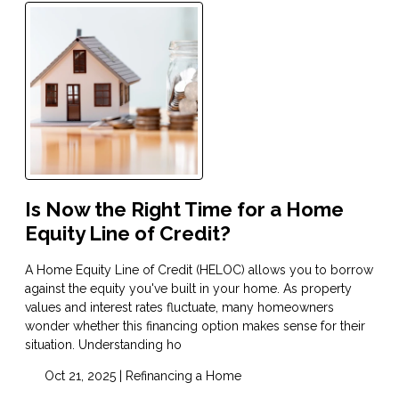
Is Now the Right Time for a Home
Equity Line of Credit?
A Home Equity Line of Credit (HELOC) allows you to borrow
against the equity you've built in your home. As property
values and interest rates fluctuate, many homeowners
wonder whether this financing option makes sense for their
situation. Understanding ho
Oct 21, 2025 |
Refinancing a Home