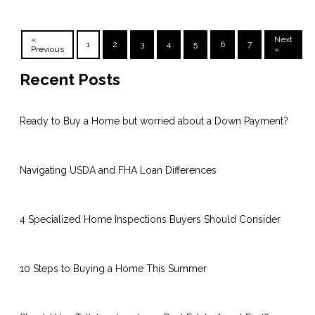
«
Next
1
2
3
4
5
6
7
Previous
»
Recent Posts
Ready to Buy a Home but worried about a Down Payment?
Navigating USDA and FHA Loan Differences
4 Specialized Home Inspections Buyers Should Consider
10 Steps to Buying a Home This Summer