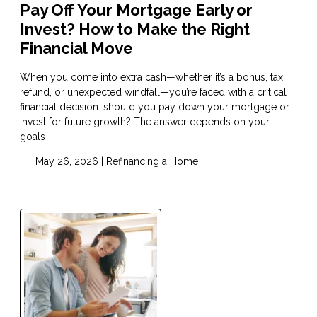
Pay Off Your Mortgage Early or
Invest? How to Make the Right
Financial Move
When you come into extra cash—whether it’s a bonus, tax
refund, or unexpected windfall—you’re faced with a critical
financial decision: should you pay down your mortgage or
invest for future growth? The answer depends on your
goals
May 26, 2026 |
Refinancing a Home