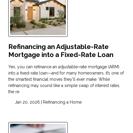
Refinancing an Adjustable-Rate
Mortgage into a Fixed-Rate Loan
Yes, you can refinance an adjustable-rate mortgage (ARM)
into a fixed-rate loan—and for many homeowners, it’s one of
the smartest financial moves they’ll ever make. While
refinancing may sound like a simple swap of interest rates,
the re
Jan 20, 2026 |
Refinancing a Home