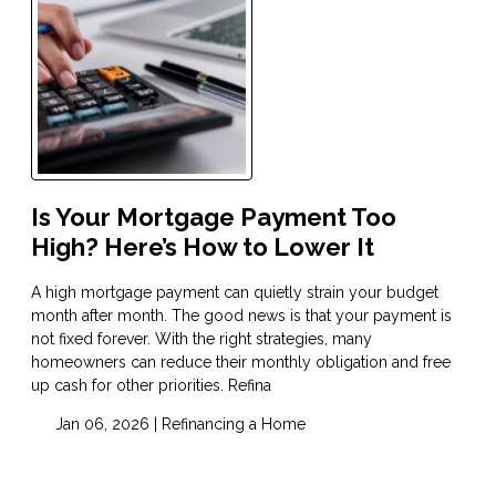
Is Your Mortgage Payment Too
High? Here’s How to Lower It
A high mortgage payment can quietly strain your budget
month after month. The good news is that your payment is
not fixed forever. With the right strategies, many
homeowners can reduce their monthly obligation and free
up cash for other priorities. Refina
Jan 06, 2026 |
Refinancing a Home