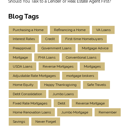
Should You Talk to a Lender or Real Estate Agent First?
Blog Tags
Purchasing a Home
Refinancing a Home
VA Loans
Interest Rates
Credit
First-time Homebuyers
Preapproval
Government Loans
Mortgage Advice
Mortgage
FHA Loans
Conventional Loans
USDA Loans
Reverse Mortgages
Mortgages
Adjustable Rate Mortgages
mortgage brokers
Home Equity
Happy Thanksgiving
Safe Travels
Debt Consolidation
Jumbo Loans
Fixed Rate Mortgages
Debt
Reverse Mortgage
Home Renovation Loans
Jumbo Mortgage
Remember
Savings
Never Forget