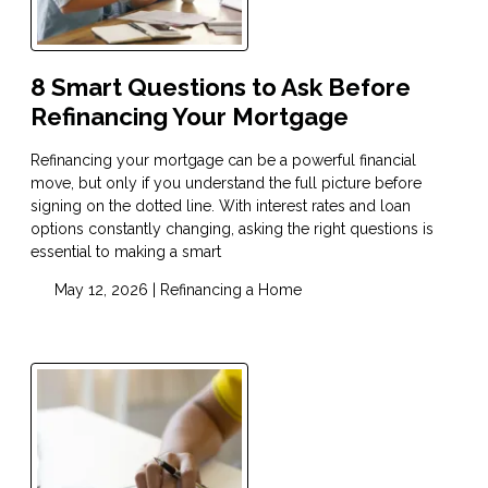
8 Smart Questions to Ask Before
Refinancing Your Mortgage
Refinancing your mortgage can be a powerful financial
move, but only if you understand the full picture before
signing on the dotted line. With interest rates and loan
options constantly changing, asking the right questions is
essential to making a smart
May 12, 2026 |
Refinancing a Home