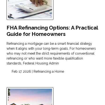
FHA Refinancing Options: A Practical
Guide for Homeowners
Refinancing a mortgage can be a smart financial strategy
when it aligns with your long-term goals. For homeowners
who may not meet the strict requirements of conventional
refinancing or who want more flexible qualification
standards, Federal Housing Admin
Feb 17, 2026 |
Refinancing a Home