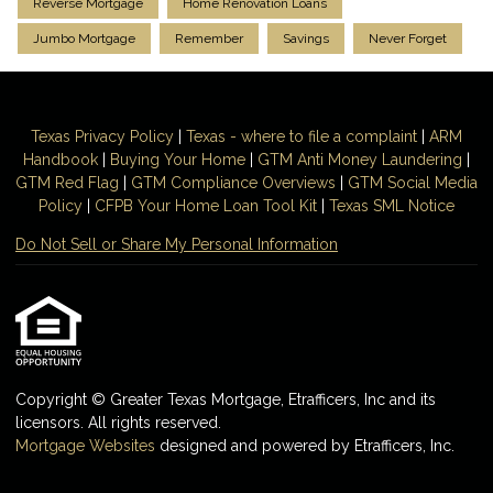
Reverse Mortgage
Home Renovation Loans
Jumbo Mortgage
Remember
Savings
Never Forget
Texas Privacy Policy
|
Texas - where to file a complaint
|
ARM
Handbook
|
Buying Your Home
|
GTM
Anti Money
Laundering
|
GTM Red Flag
|
GTM Compliance Overviews
|
GTM Social Media
Policy
|
CFPB Your Home Loan Tool Kit
|
Texas SML Notice
Do Not Sell or Share My Personal Information
Copyright © Greater Texas Mortgage, Etrafficers, Inc and its
licensors. All rights reserved.
Mortgage Websites
designed and powered by Etrafficers, Inc.