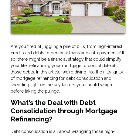
Are you tired of juggling a pile of bills, from high-interest
credit card debts to personal loans and auto payments? If
so, there might be a financial strategy that could simplify
your life: refinancing your mortgage to consolidate all
those debts. In this article, we're diving into the nitty-gritty
of mortgage refinancing for debt consolidation and
shedding light on the key factors you should weigh
before taking the plunge.
What's the Deal with Debt
Consolidation through Mortgage
Refinancing?
Debt consolidation is all about wrangling those high-