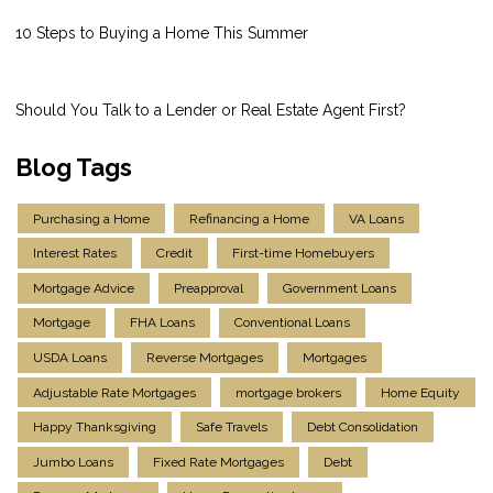
10 Steps to Buying a Home This Summer
Should You Talk to a Lender or Real Estate Agent First?
Blog Tags
Purchasing a Home
Refinancing a Home
VA Loans
Interest Rates
Credit
First-time Homebuyers
Mortgage Advice
Preapproval
Government Loans
Mortgage
FHA Loans
Conventional Loans
USDA Loans
Reverse Mortgages
Mortgages
Adjustable Rate Mortgages
mortgage brokers
Home Equity
Happy Thanksgiving
Safe Travels
Debt Consolidation
Jumbo Loans
Fixed Rate Mortgages
Debt