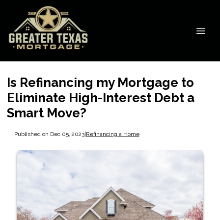
Is Refinancing my Mortgage to
Eliminate High-Interest Debt a
Smart Move?
Published on Dec 05, 2023
|
Refinancing a Home