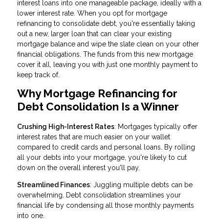
interest loans into one manageable package, ideally with a
lower interest rate. When you opt for mortgage
refinancing to consolidate debt, you're essentially taking
out a new, larger loan that can clear your existing
mortgage balance and wipe the slate clean on your other
financial obligations. The funds from this new mortgage
cover it all, leaving you with just one monthly payment to
keep track of.
Why Mortgage Refinancing for
Debt Consolidation Is a Winner
Crushing High-Interest Rates
: Mortgages typically offer
interest rates that are much easier on your wallet
compared to credit cards and personal loans. By rolling
all your debts into your mortgage, you're likely to cut
down on the overall interest you'll pay.
Streamlined Finances
: Juggling multiple debts can be
overwhelming. Debt consolidation streamlines your
financial life by condensing all those monthly payments
into one.