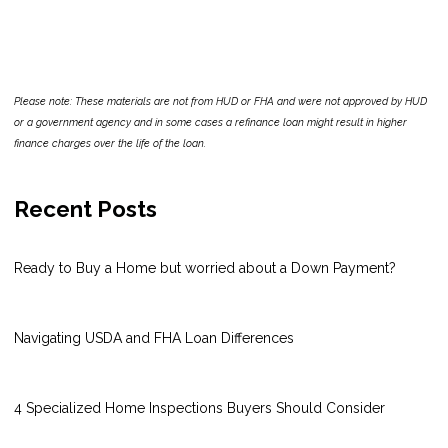
Please note: These materials are not from HUD or FHA and were not approved by HUD
or a government agency and in some cases a refinance loan might result in higher
finance charges over the life of the loan.
Recent Posts
Ready to Buy a Home but worried about a Down Payment?
Navigating USDA and FHA Loan Differences
4 Specialized Home Inspections Buyers Should Consider