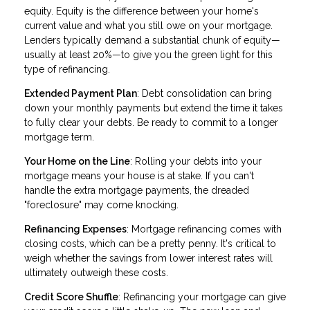
equity. Equity is the difference between your home's
current value and what you still owe on your mortgage.
Lenders typically demand a substantial chunk of equity—
usually at least 20%—to give you the green light for this
type of refinancing.
Extended Payment Plan
: Debt consolidation can bring
down your monthly payments but extend the time it takes
to fully clear your debts. Be ready to commit to a longer
mortgage term.
Your Home on the Line
: Rolling your debts into your
mortgage means your house is at stake. If you can't
handle the extra mortgage payments, the dreaded
"foreclosure" may come knocking.
Refinancing Expenses
: Mortgage refinancing comes with
closing costs, which can be a pretty penny. It's critical to
weigh whether the savings from lower interest rates will
ultimately outweigh these costs.
Credit Score Shuffle
: Refinancing your mortgage can give