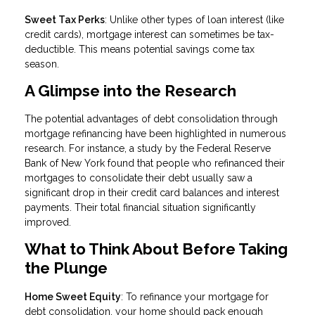
Sweet Tax Perks
: Unlike other types of loan interest (like
credit cards), mortgage interest can sometimes be tax-
deductible. This means potential savings come tax
season.
A Glimpse into the Research
The potential advantages of debt consolidation through
mortgage refinancing have been highlighted in numerous
research. For instance, a study by the Federal Reserve
Bank of New York found that people who refinanced their
mortgages to consolidate their debt usually saw a
significant drop in their credit card balances and interest
payments. Their total financial situation significantly
improved.
What to Think About Before Taking
the Plunge
Home Sweet Equity
: To refinance your mortgage for
debt consolidation, your home should pack enough