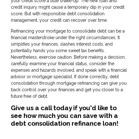
your credit score a little shake-up. The new loan and
credit inquiry might cause a temporary dip in your credit
score. But with responsible debt consolidation
management, your credit can recover over time.
Refinancing your mortgage to consolidate debt can be a
financial masterstroke under the right circumstances. It
simplifies your finances, slashes interest costs, and
potentially hands you some sweet tax benefits.
Nevertheless, exercise caution. Before making a decision,
carefully examine your financial status, consider the
expenses and hazards involved, and speak with a financial
advisor or mortgage specialist. If done correctly, debt
consolidation through mortgage refinancing can give you
back control over your finances and get you closer to a
future free of debt.
Give us a call today if you'd like to
see how much you can save with a
debt consolidation refinance loan!