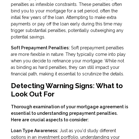
penalties as inflexible constraints. These penalties often
bind you to your mortgage for a set period, often the
initial few years of the loan. Attempting to make extra
payments or pay off the loan early during this time may
trigger substantial penalties, potentially outweighing any
potential savings.
Soft Prepayment Penalties:
Soft prepayment penalties
are more flexible in nature. They typically come into play
when you decide to refinance your mortgage. While not
as binding as hard penalties, they can still impact your
financial path, making it essential to scrutinize the details.
Detecting Warning Signs: What to
Look Out For
Thorough examination of your mortgage agreement is
essential to understanding prepayment penalties.
Here are crucial aspects to consider:
Loan Type Awareness:
Just as you'd study different
options in an investment portfolio, understanding your