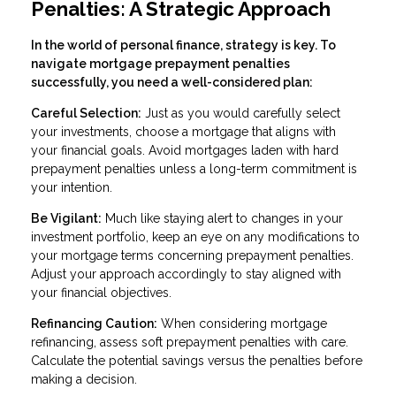
Penalties: A Strategic Approach
In the world of personal finance, strategy is key. To
navigate mortgage prepayment penalties
successfully, you need a well-considered plan:
Careful Selection:
Just as you would carefully select
your investments, choose a mortgage that aligns with
your financial goals. Avoid mortgages laden with hard
prepayment penalties unless a long-term commitment is
your intention.
Be Vigilant:
Much like staying alert to changes in your
investment portfolio, keep an eye on any modifications to
your mortgage terms concerning prepayment penalties.
Adjust your approach accordingly to stay aligned with
your financial objectives.
Refinancing Caution:
When considering mortgage
refinancing, assess soft prepayment penalties with care.
Calculate the potential savings versus the penalties before
making a decision.