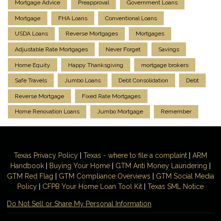
Mortgage Advice
Preapproval
Government Loans
Mortgage
FHA Loans
Conventional Loans
USDA Loans
Reverse Mortgages
Mortgages
Adjustable Rate Mortgages
Never Forget
Savings
Home Equity
Happy Thanksgiving
mortgage brokers
Safe Travels
Jumbo Loans
Debt Consolidation
Debt
Reverse Mortgage
Fixed Rate Mortgages
Home Renovation Loans
Jumbo Mortgage
Remember
Texas Privacy Policy
|
Texas - where to file a complaint
|
ARM
Handbook
|
Buying Your Home
|
GTM
Anti Money
Laundering
|
GTM Red Flag
|
GTM Compliance Overviews
|
GTM Social Media
Policy
|
CFPB Your Home Loan Tool Kit
|
Texas SML Notice
Do Not Sell or Share My Personal Information