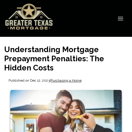
Understanding Mortgage
Prepayment Penalties: The
Hidden Costs
Published on Dec 12, 2023
|
Purchasing a Home