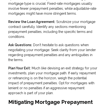
mortgage type is crucial. Fixed-rate mortgages usually
involve fewer prepayment penalties, while adjustable-rate
mortgages might have more stringent terms.
Review the Loan Agreement:
Scrutinize your mortgage
contract carefully. Identify any sections mentioning
prepayment penalties, including the specific terms and
conditions.
Ask Questions:
Don't hesitate to ask questions when
negotiating your mortgage. Seek clarity from your lender
regarding prepayment penalties and any ambiguities in
the terms.
Plan Your Exit:
Much like devising an exit strategy for your
investments, plan your mortgage path. If early repayment
or refinancing is on the horizon, weigh the potential
impact of prepayment penalties. Opt for mortgages with
lenient or no penalties if an aggressive repayment
approach is part of your plan.
Mitigating Mortgage Prepayment