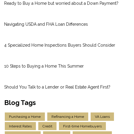
Ready to Buy a Home but worried about a Down Payment?
Navigating USDA and FHA Loan Differences
4 Specialized Home Inspections Buyers Should Consider
10 Steps to Buying a Home This Summer
Should You Talk to a Lender or Real Estate Agent First?
Blog Tags
Purchasing a Home
Refinancing a Home
VA Loans
Interest Rates
Credit
First-time Homebuyers