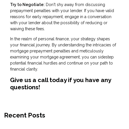
Try to Negotiate:
Don't shy away from discussing
prepayment penalties with your lender. If you have valid
reasons for early repayment, engage in a conversation
with your lender about the possibility of reducing or
waiving these fees.
In the realm of personal finance, your strategy shapes
your financial journey. By understanding the intricacies of
mortgage prepayment penalties and meticulously
examining your mortgage agreement, you can sidestep
potential financial hurdles and continue on your path to
financial clarity.
Give us a call today if you have any
questions!
Recent Posts