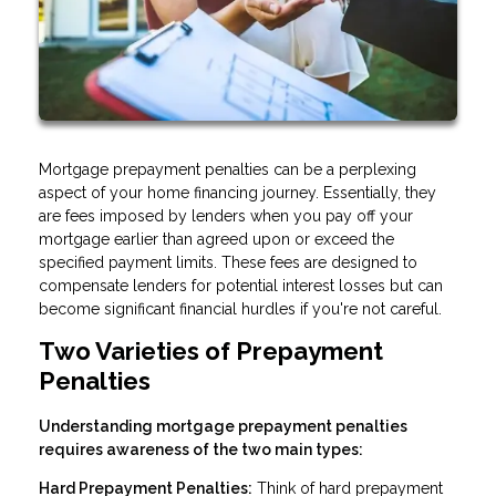
Mortgage prepayment penalties can be a perplexing
aspect of your home financing journey. Essentially, they
are fees imposed by lenders when you pay off your
mortgage earlier than agreed upon or exceed the
specified payment limits. These fees are designed to
compensate lenders for potential interest losses but can
become significant financial hurdles if you're not careful.
Two Varieties of Prepayment
Penalties
Understanding mortgage prepayment penalties
requires awareness of the two main types:
Hard Prepayment Penalties:
Think of hard prepayment