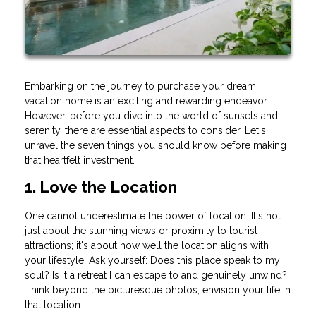
Embarking on the journey to purchase your dream
vacation home is an exciting and rewarding endeavor.
However, before you dive into the world of sunsets and
serenity, there are essential aspects to consider. Let's
unravel the seven things you should know before making
that heartfelt investment.
1. Love the Location
One cannot underestimate the power of location. It's not
just about the stunning views or proximity to tourist
attractions; it's about how well the location aligns with
your lifestyle. Ask yourself: Does this place speak to my
soul? Is it a retreat I can escape to and genuinely unwind?
Think beyond the picturesque photos; envision your life in
that location.