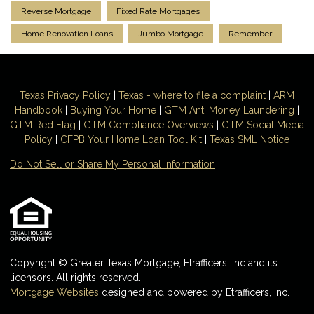
Reverse Mortgage
Fixed Rate Mortgages
Home Renovation Loans
Jumbo Mortgage
Remember
Texas Privacy Policy
|
Texas - where to file a complaint
|
ARM
Handbook
|
Buying Your Home
|
GTM
Anti Money
Laundering
|
GTM Red Flag
|
GTM Compliance Overviews
|
GTM Social Media
Policy
|
CFPB Your Home Loan Tool Kit
|
Texas SML Notice
Do Not Sell or Share My Personal Information
Copyright © Greater Texas Mortgage, Etrafficers, Inc and its
licensors. All rights reserved.
Mortgage Websites
designed and powered by Etrafficers, Inc.