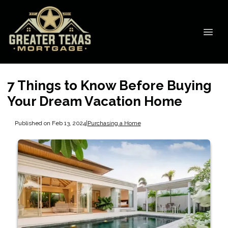
7 Things to Know Before Buying
Your Dream Vacation Home
Published on Feb 13, 2024
|
Purchasing a Home