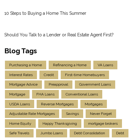
10 Steps to Buying a Home This Summer
Should You Talk to a Lender or Real Estate Agent First?
Blog Tags
Purchasing a Home
Refinancing a Home
VA Loans
Interest Rates
Credit
First-time Homebuyers
Mortgage Advice
Preapproval
Government Loans
Mortgage
FHA Loans
Conventional Loans
USDA Loans
Reverse Mortgages
Mortgages
Adjustable Rate Mortgages
Savings
Never Forget
Home Equity
Happy Thanksgiving
mortgage brokers
Safe Travels
Jumbo Loans
Debt Consolidation
Debt