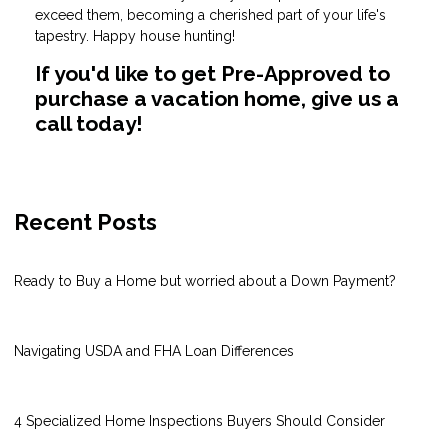
exceed them, becoming a cherished part of your life's
tapestry. Happy house hunting!
If you'd like to get Pre-Approved to
purchase a vacation home, give us a
call today!
Recent Posts
Ready to Buy a Home but worried about a Down Payment?
Navigating USDA and FHA Loan Differences
4 Specialized Home Inspections Buyers Should Consider