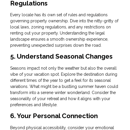
Regulations
Every locale has its own set of rules and regulations
governing property ownership. Dive into the nitty-gritty of
local laws, zoning regulations, and any restrictions on
renting out your property. Understanding the legal
landscape ensures a smooth ownership experience,
preventing unexpected surprises down the road.
5. Understand Seasonal Changes
Seasons impact not only the weather but also the overall
vibe of your vacation spot. Explore the destination during
different times of the year to get a feel for its seasonal
variations. What might be a bustling summer haven could
transform into a serene winter wonderland. Consider the
seasonality of your retreat and how it aligns with your
preferences and lifestyle.
6. Your Personal Connection
Beyond physical accessibility, consider your emotional