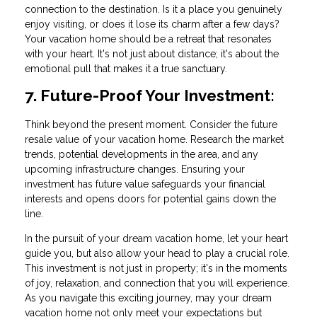
connection to the destination. Is it a place you genuinely
enjoy visiting, or does it lose its charm after a few days?
Your vacation home should be a retreat that resonates
with your heart. It's not just about distance; it's about the
emotional pull that makes it a true sanctuary.
7. Future-Proof Your Investment:
Think beyond the present moment. Consider the future
resale value of your vacation home. Research the market
trends, potential developments in the area, and any
upcoming infrastructure changes. Ensuring your
investment has future value safeguards your financial
interests and opens doors for potential gains down the
line.
In the pursuit of your dream vacation home, let your heart
guide you, but also allow your head to play a crucial role.
This investment is not just in property; it's in the moments
of joy, relaxation, and connection that you will experience.
As you navigate this exciting journey, may your dream
vacation home not only meet your expectations but