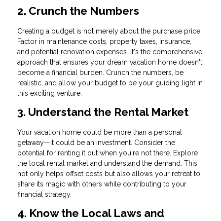
2. Crunch the Numbers
Creating a budget is not merely about the purchase price.
Factor in maintenance costs, property taxes, insurance,
and potential renovation expenses. It's the comprehensive
approach that ensures your dream vacation home doesn't
become a financial burden. Crunch the numbers, be
realistic, and allow your budget to be your guiding light in
this exciting venture.
3. Understand the Rental Market
Your vacation home could be more than a personal
getaway—it could be an investment. Consider the
potential for renting it out when you're not there. Explore
the local rental market and understand the demand. This
not only helps offset costs but also allows your retreat to
share its magic with others while contributing to your
financial strategy.
4. Know the Local Laws and