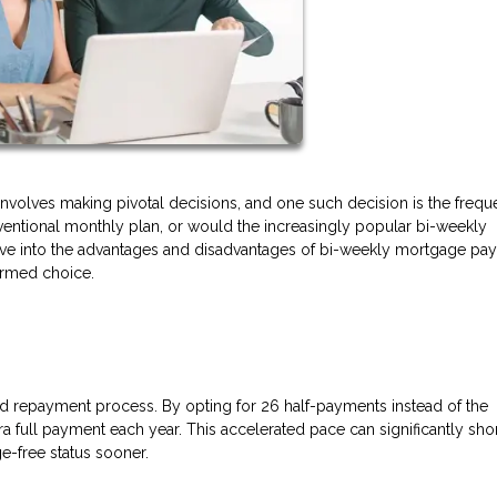
volves making pivotal decisions, and one such decision is the frequ
entional monthly plan, or would the increasingly popular bi-weekly
 delve into the advantages and disadvantages of bi-weekly mortgage p
formed choice.
d repayment process. By opting for 26 half-payments instead of the
a full payment each year. This accelerated pace can significantly sho
e-free status sooner.