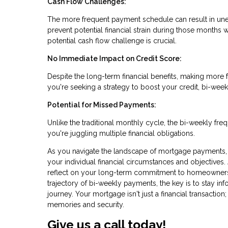
Cash Flow Challenges:
The more frequent payment schedule can result in une
prevent potential financial strain during those months
potential cash flow challenge is crucial.
No Immediate Impact on Credit Score:
Despite the long-term financial benefits, making more 
you're seeking a strategy to boost your credit, bi-wee
Potential for Missed Payments:
Unlike the traditional monthly cycle, the bi-weekly fr
you're juggling multiple financial obligations.
As you navigate the landscape of mortgage payments, 
your individual financial circumstances and objectives.
reflect on your long-term commitment to homeownersh
trajectory of bi-weekly payments, the key is to stay in
journey. Your mortgage isn't just a financial transaction;
memories and security.
Give us a call today!