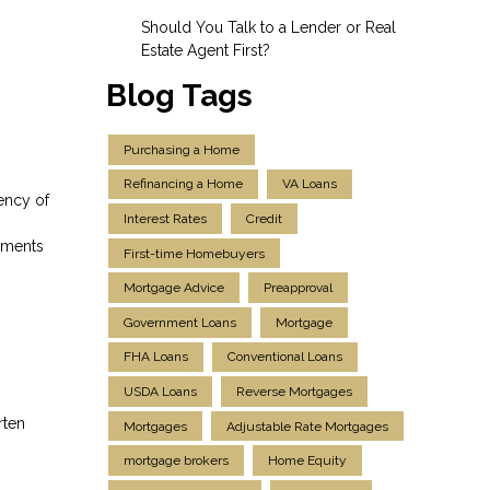
Should You Talk to a Lender or Real
Estate Agent First?
Blog Tags
Purchasing a Home
Refinancing a Home
VA Loans
ency of
Interest Rates
Credit
ayments
First-time Homebuyers
Mortgage Advice
Preapproval
Government Loans
Mortgage
FHA Loans
Conventional Loans
USDA Loans
Reverse Mortgages
rten
Mortgages
Adjustable Rate Mortgages
mortgage brokers
Home Equity