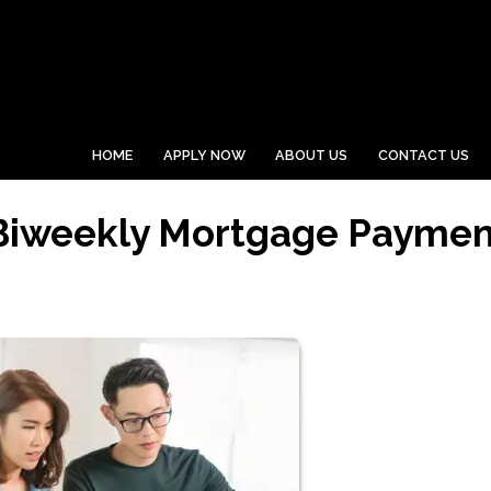
HOME
APPLY NOW
ABOUT US
CONTACT US
 Biweekly Mortgage Paymen