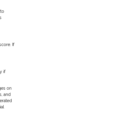
 to
s
core. If
 if
ges on
s, and
erated
ial