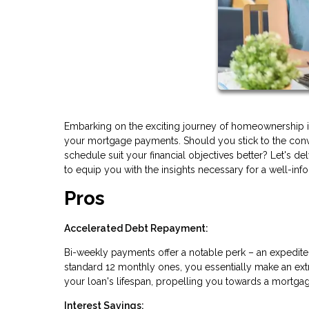
Embarking on the exciting journey of homeownership in
your mortgage payments. Should you stick to the conv
schedule suit your financial objectives better? Let's
to equip you with the insights necessary for a well-in
Pros
Accelerated Debt Repayment:
Bi-weekly payments offer a notable perk – an expedite
standard 12 monthly ones, you essentially make an extr
your loan's lifespan, propelling you towards a mortgag
Interest Savings: