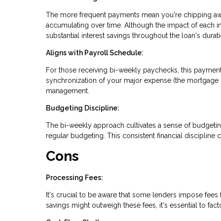
The more frequent payments mean you're chipping away 
accumulating over time. Although the impact of each i
substantial interest savings throughout the loan's durati
Aligns with Payroll Schedule:
For those receiving bi-weekly paychecks, this payment
synchronization of your major expense (the mortgage 
management.
Budgeting Discipline:
The bi-weekly approach cultivates a sense of budgeti
regular budgeting. This consistent financial discipline c
Cons
Processing Fees:
It's crucial to be aware that some lenders impose fees
savings might outweigh these fees, it's essential to fac