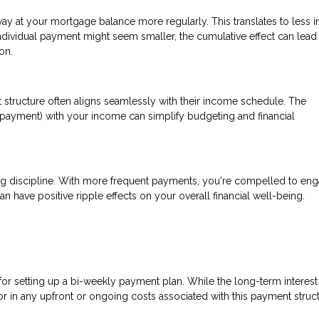
at your mortgage balance more regularly. This translates to less in
ndividual payment might seem smaller, the cumulative effect can lead
on.
 structure often aligns seamlessly with their income schedule. The
payment) with your income can simplify budgeting and financial
ng discipline. With more frequent payments, you're compelled to eng
an have positive ripple effects on your overall financial well-being.
 for setting up a bi-weekly payment plan. While the long-term interest
tor in any upfront or ongoing costs associated with this payment struct