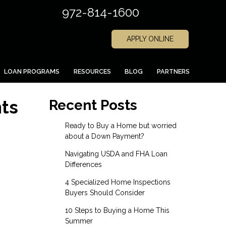
972-814-1600
APPLY ONLINE
LOAN PROGRAMS
RESOURCES
BLOG
PARTNERS
ts
Recent Posts
Ready to Buy a Home but worried
about a Down Payment?
Navigating USDA and FHA Loan
Differences
4 Specialized Home Inspections
Buyers Should Consider
10 Steps to Buying a Home This
Summer