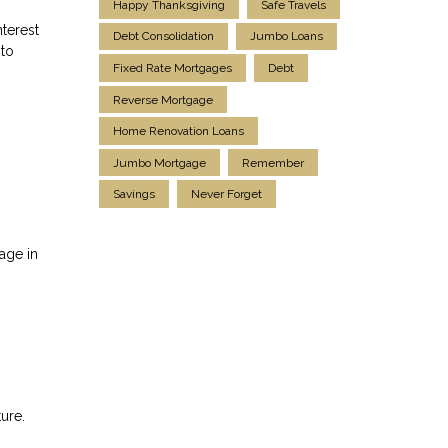
Happy Thanksgiving
Safe Travels
terest
Debt Consolidation
Jumbo Loans
 to
Fixed Rate Mortgages
Debt
Reverse Mortgage
Home Renovation Loans
Jumbo Mortgage
Remember
Savings
Never Forget
age in
ure.