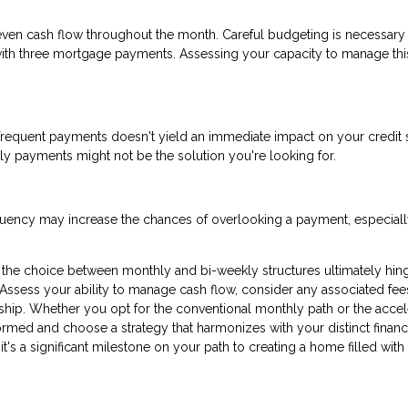
ven cash flow throughout the month. Careful budgeting is necessary
 with three mortgage payments. Assessing your capacity to manage thi
frequent payments doesn't yield an immediate impact on your credit s
kly payments might not be the solution you're looking for.
equency may increase the chances of overlooking a payment, especially
the choice between monthly and bi-weekly structures ultimately hin
 Assess your ability to manage cash flow, consider any associated fee
ip. Whether you opt for the conventional monthly path or the accel
formed and choose a strategy that harmonizes with your distinct financ
 it's a significant milestone on your path to creating a home filled with