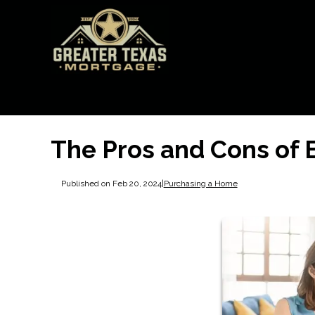
The Pros and Cons of
Published on Feb 20, 2024
|
Purchasing a Home