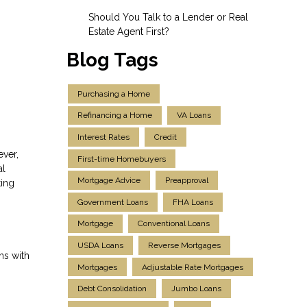
Should You Talk to a Lender or Real
Estate Agent First?
Blog Tags
Purchasing a Home
Refinancing a Home
VA Loans
Interest Rates
Credit
ever,
First-time Homebuyers
al
Mortgage Advice
Preapproval
ting
Government Loans
FHA Loans
Mortgage
Conventional Loans
USDA Loans
Reverse Mortgages
ns with
Mortgages
Adjustable Rate Mortgages
Debt Consolidation
Jumbo Loans