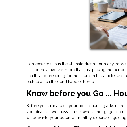
Homeownership is the ultimate dream for many, representi
this journey involves more than just picking the perfec
health, and preparing for the future. In this article, w
path to a healthier and happier home.
Know before you Go ... Ho
Before you embark on your house-hunting adventure, it
your financial wellness. This is where mortgage calcul
window into your potential monthly expenses, guiding 