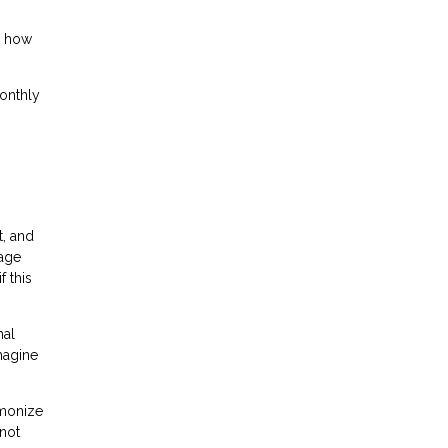
g how
monthly
, and
gage
 this
nal
magine
rmonize
 not