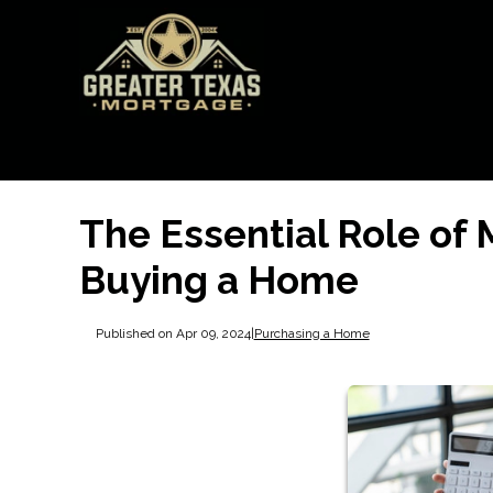
The Essential Role of
Buying a Home
Published on Apr 09, 2024
|
Purchasing a Home