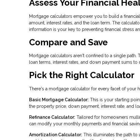
Assess Your Financial Hea
Mortgage calculators empower you to build a financial
amount, interest rates, and the loan term. The calcula
information is your key to preventing financial stress 
Compare and Save
Mortgage calculators aren't confined to a single path.
loan terms, interest rates, and down payment sums to d
Pick the Right Calculator
There's a mortgage calculator for every facet of your
Basic Mortgage Calculator:
This is your starting po
the property price, down payment, interest rate, and lo
Refinance Calculator:
Tailored for homeowners mulling
can modify your monthly payments and financial savin
Amortization Calculator:
This illuminates the path to