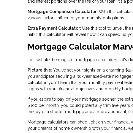
and interest portions over the life of your loan. It's a p
Mortgage Comparison Calculator:
With this calculat
various factors influence your monthly obligations.
Extra Payment Calculator:
Use this tool to unveil the
habit, this calculator will reveal how it can speed up 
Mortgage Calculator Marv
To illustrate the magic of mortgage calculators, let's d
Picture this:
You've set your sights on a charming $2
you anticipate securing a 30-year fixed-rate mortgage w
calculator, you'll learn that your monthly payment est
aligns with your financial objectives and monthly budg
If you aspire to pay off your mortgage sooner, the ext
$100 per month, you could potentially trim five years 
the joy of a shorter mortgage and a more abundant, fina
Mortgage calculators can shed light on your financial
your dreams of home ownership with your financial well