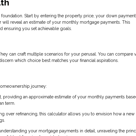
lth
 foundation. Start by entering the property price, your down payment
tor will reveal an estimate of your monthly mortgage payments. This
and ensuring you set achievable goals.
 They can craft multiple scenarios for your perusal. You can compare 
iscern which choice best matches your financial aspirations.
 homeownership journey:
int, providing an approximate estimate of your monthly payments bas
an term.
 over refinancing, this calculator allows you to envision how a new
gs.
 understanding your mortgage payments in detail, unraveling the princ