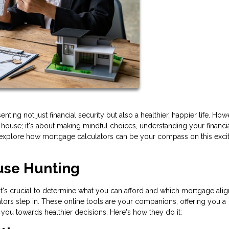
ng not just financial security but also a healthier, happier life. How
t house; it's about making mindful choices, understanding your financi
e'll explore how mortgage calculators can be your compass on this exci
use Hunting
's crucial to determine what you can afford and which mortgage alig
ators step in. These online tools are your companions, offering you a
you towards healthier decisions. Here's how they do it: