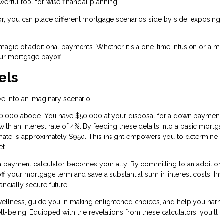
owerful tool for wise financial planning.
or, you can place different mortgage scenarios side by side, exposin
 magic of additional payments. Whether it's a one-time infusion or a 
your mortgage payoff.
els
ive into an imaginary scenario.
50,000 abode. You have $50,000 at your disposal for a down payment
ith an interest rate of 4%. By feeding these details into a basic mort
imate is approximately $950. This insight empowers you to determine if
et.
ra payment calculator becomes your ally. By committing to an additio
off your mortgage term and save a substantial sum in interest costs. I
ncially secure future!
 wellness, guide you in making enlightened choices, and help you ha
-being. Equipped with the revelations from these calculators, you'll