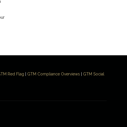
h
our
TM Red Flag
|
GTM Compliance Overviews
|
GTM Social