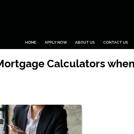
HOME
APPLY NOW
ABOUT US
CONTACT US
 Mortgage Calculators whe