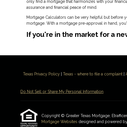
only find a mortgage that harmonizes with your financ
assurance and financial peace of mind.
Mortgage Calculators can be very helpful but before 
mortgage. With a mortgage pre-approval in hand, you'l
If you're in the market for a n
Texas Privacy Policy
|
Texas - where to file a complaint
|
Do Not Sell or Share My Personal Information
Copyright © Greater Texas Mortgage, Etrafficers,
Mortgage Websites
designed and powered by Et