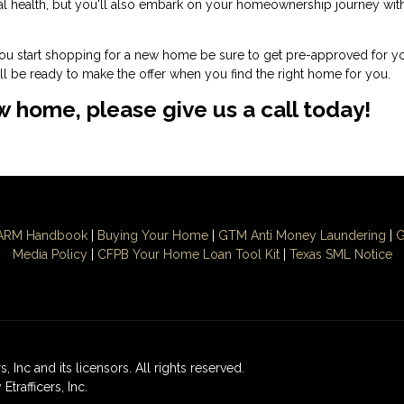
ial health, but you'll also embark on your homeownership journey wit
you start shopping for a new home be sure to get pre-approved for y
l be ready to make the offer when you find the right home for you.
ew home, please give us a call today!
ARM Handbook
|
Buying Your Home
|
GTM
Anti Money
Laundering
|
G
Media Policy
|
CFPB Your Home Loan Tool Kit
|
Texas SML Notice
 Inc and its licensors. All rights reserved.
rafficers, Inc.