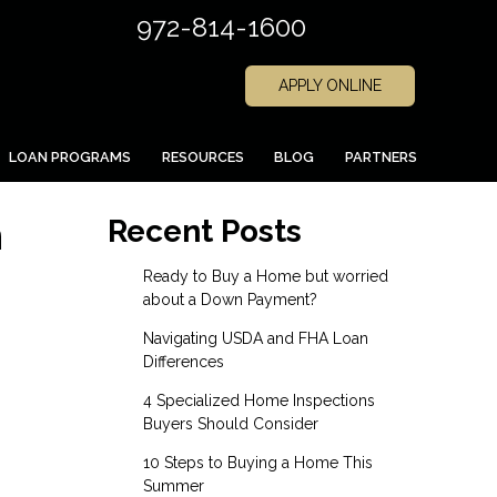
972-814-1600
APPLY ONLINE
LOAN PROGRAMS
RESOURCES
BLOG
PARTNERS
n
Recent Posts
Ready to Buy a Home but worried
about a Down Payment?
Navigating USDA and FHA Loan
Differences
4 Specialized Home Inspections
Buyers Should Consider
10 Steps to Buying a Home This
Summer