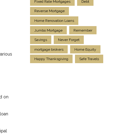
Fixed Rate Mortgages
Debt
Reverse Mortgage
Home Renovation Loans
Jumbo Mortgage
Remember
Savings
Never Forget
mortgage brokers
Home Equity
various
Happy Thanksgiving
Safe Travels
ed on
 loan
ipal