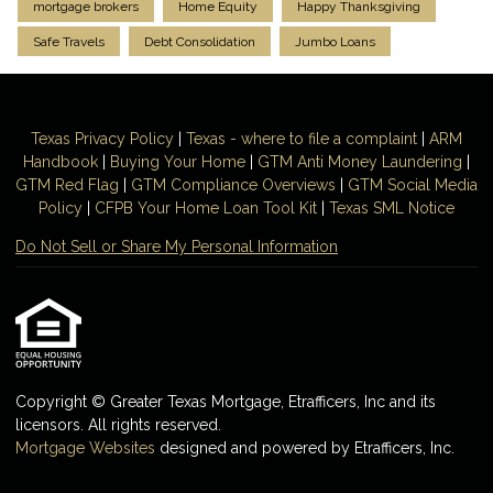
mortgage brokers
Home Equity
Happy Thanksgiving
Safe Travels
Debt Consolidation
Jumbo Loans
Texas Privacy Policy
|
Texas - where to file a complaint
|
ARM
Handbook
|
Buying Your Home
|
GTM
Anti Money
Laundering
|
GTM Red Flag
|
GTM Compliance Overviews
|
GTM Social Media
Policy
|
CFPB Your Home Loan Tool Kit
|
Texas SML Notice
Do Not Sell or Share My Personal Information
Copyright © Greater Texas Mortgage, Etrafficers, Inc and its
licensors. All rights reserved.
Mortgage Websites
designed and powered by Etrafficers, Inc.