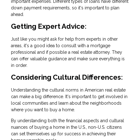
important expenses. Different types of loans have different
down payment requirements, so it's important to plan
ahead.
Getting Expert Advice:
Just like you might ask for help from experts in other
areas, it's a good idea to consult with a mortgage
professional and if possible a real estate attorney. They
can offer valuable guidance and make sure everything is
in order.
Considering Cultural Differences:
Understanding the cultural norms in American real estate
can make a big difference. It's important to get involved in
local communities and learn about the neighborhoods
where you want to buy a home.
By understanding both the financial aspects and cultural
nuances of buying a home in the U.S., non-U.S. citizens
can set themselves up for success in achieving their