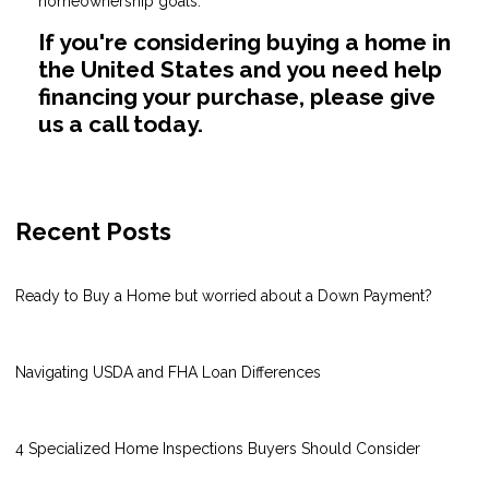
homeownership goals.
If you're considering buying a home in
the United States and you need help
financing your purchase, please give
us a call today.
Recent Posts
Ready to Buy a Home but worried about a Down Payment?
Navigating USDA and FHA Loan Differences
4 Specialized Home Inspections Buyers Should Consider