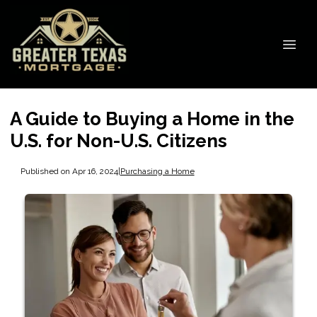
A Guide to Buying a Home in the
U.S. for Non-U.S. Citizens
Published on Apr 16, 2024
|
Purchasing a Home