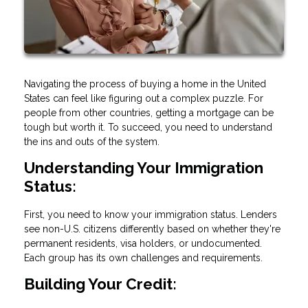
Navigating the process of buying a home in the United
States can feel like figuring out a complex puzzle. For
people from other countries, getting a mortgage can be
tough but worth it. To succeed, you need to understand
the ins and outs of the system.
Understanding Your Immigration
Status:
First, you need to know your immigration status. Lenders
see non-U.S. citizens differently based on whether they're
permanent residents, visa holders, or undocumented.
Each group has its own challenges and requirements.
Building Your Credit: