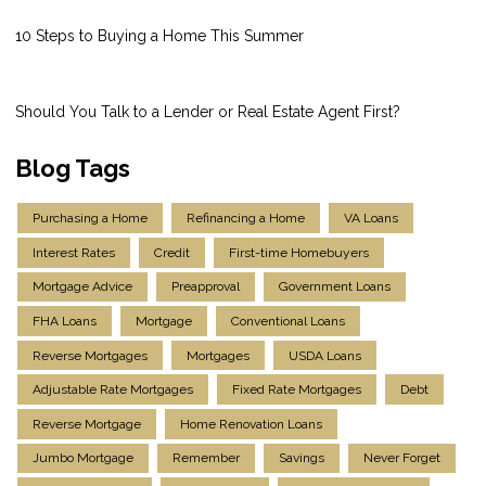
10 Steps to Buying a Home This Summer
Should You Talk to a Lender or Real Estate Agent First?
Blog Tags
Purchasing a Home
Refinancing a Home
VA Loans
Interest Rates
Credit
First-time Homebuyers
Mortgage Advice
Preapproval
Government Loans
FHA Loans
Mortgage
Conventional Loans
Reverse Mortgages
Mortgages
USDA Loans
Adjustable Rate Mortgages
Fixed Rate Mortgages
Debt
Reverse Mortgage
Home Renovation Loans
Jumbo Mortgage
Remember
Savings
Never Forget