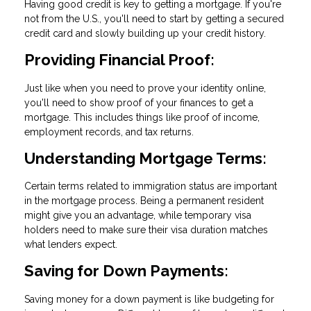
Having good credit is key to getting a mortgage. If you're
not from the U.S., you'll need to start by getting a secured
credit card and slowly building up your credit history.
Providing Financial Proof:
Just like when you need to prove your identity online,
you'll need to show proof of your finances to get a
mortgage. This includes things like proof of income,
employment records, and tax returns.
Understanding Mortgage Terms:
Certain terms related to immigration status are important
in the mortgage process. Being a permanent resident
might give you an advantage, while temporary visa
holders need to make sure their visa duration matches
what lenders expect.
Saving for Down Payments:
Saving money for a down payment is like budgeting for