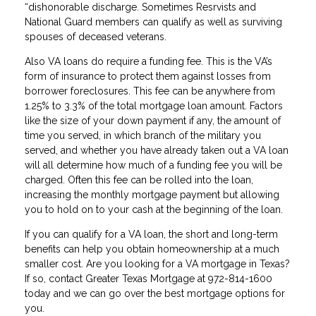
“dishonorable discharge. Sometimes Resrvists and
National Guard members can qualify as well as surviving
spouses of deceased veterans.
Also VA loans do require a funding fee. This is the VA’s
form of insurance to protect them against losses from
borrower foreclosures. This fee can be anywhere from
1.25% to 3.3% of the total mortgage loan amount. Factors
like the size of your down payment if any, the amount of
time you served, in which branch of the military you
served, and whether you have already taken out a VA loan
will all determine how much of a funding fee you will be
charged. Often this fee can be rolled into the loan,
increasing the monthly mortgage payment but allowing
you to hold on to your cash at the beginning of the loan.
If you can qualify for a VA loan, the short and long-term
benefits can help you obtain homeownership at a much
smaller cost. Are you looking for a VA mortgage in Texas?
If so, contact Greater Texas Mortgage at 972-814-1600
today and we can go over the best mortgage options for
you.