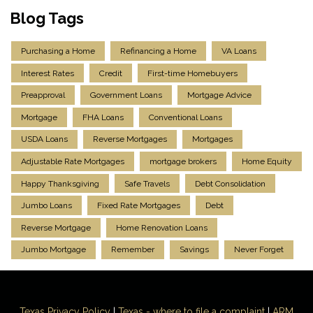
Blog Tags
Purchasing a Home
Refinancing a Home
VA Loans
Interest Rates
Credit
First-time Homebuyers
Preapproval
Government Loans
Mortgage Advice
Mortgage
FHA Loans
Conventional Loans
USDA Loans
Reverse Mortgages
Mortgages
Adjustable Rate Mortgages
mortgage brokers
Home Equity
Happy Thanksgiving
Safe Travels
Debt Consolidation
Jumbo Loans
Fixed Rate Mortgages
Debt
Reverse Mortgage
Home Renovation Loans
Jumbo Mortgage
Remember
Savings
Never Forget
Texas Privacy Policy
|
Texas - where to file a complaint
|
ARM