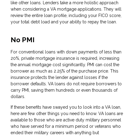
like other loans. Lenders take a more holistic approach
when considering a VA mortgage applications. They will
review the entire loan profile, including your FICO score,
your total debt load and your ability to repay the loan.
No PMI
For conventional loans with down payments of less than
20%, private mortgage insurance is required, increasing
the annual mortgage cost significantly. PMI can cost the
borrower as much as 2.25% of the purchase price. This
insurance protects the lender against losses if the
borrower defaults. VA loans do not require borrowers to
carry PMI, saving them hundreds or even thousands of
dollars.
If these benefits have swayed you to look into a VA loan,
here are few other things you need to know. VA loans are
available to those who are active duty military personnel
who have served for a minimum period or veterans who
ended their military careers with anything but