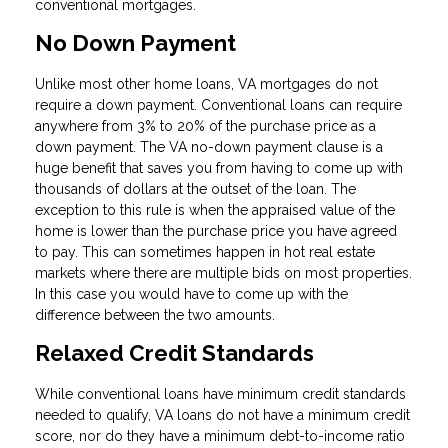
conventional mortgages.
No Down Payment
Unlike most other home loans, VA mortgages do not
require a down payment. Conventional loans can require
anywhere from 3% to 20% of the purchase price as a
down payment. The VA no-down payment clause is a
huge benefit that saves you from having to come up with
thousands of dollars at the outset of the loan. The
exception to this rule is when the appraised value of the
home is lower than the purchase price you have agreed
to pay. This can sometimes happen in hot real estate
markets where there are multiple bids on most properties.
In this case you would have to come up with the
difference between the two amounts.
Relaxed Credit Standards
While conventional loans have minimum credit standards
needed to qualify, VA loans do not have a minimum credit
score, nor do they have a minimum debt-to-income ratio