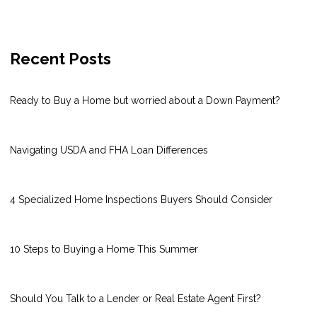
Recent Posts
Ready to Buy a Home but worried about a Down Payment?
Navigating USDA and FHA Loan Differences
4 Specialized Home Inspections Buyers Should Consider
10 Steps to Buying a Home This Summer
Should You Talk to a Lender or Real Estate Agent First?