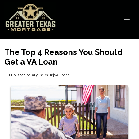
The Top 4 Reasons You Should
Get a VA Loan
Published on Aug 01, 2018
|
VA Loans