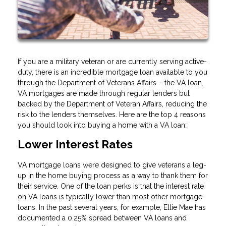
If you are a military veteran or are currently serving active-
duty, there is an incredible mortgage loan available to you
through the Department of Veterans Affairs – the VA loan.
VA mortgages are made through regular lenders but
backed by the Department of Veteran Affairs, reducing the
risk to the lenders themselves. Here are the top 4 reasons
you should look into buying a home with a VA loan:
Lower Interest Rates
VA mortgage loans were designed to give veterans a leg-
up in the home buying process as a way to thank them for
their service. One of the loan perks is that the interest rate
on VA loans is typically lower than most other mortgage
loans. In the past several years, for example, Ellie Mae has
documented a 0.25% spread between VA loans and