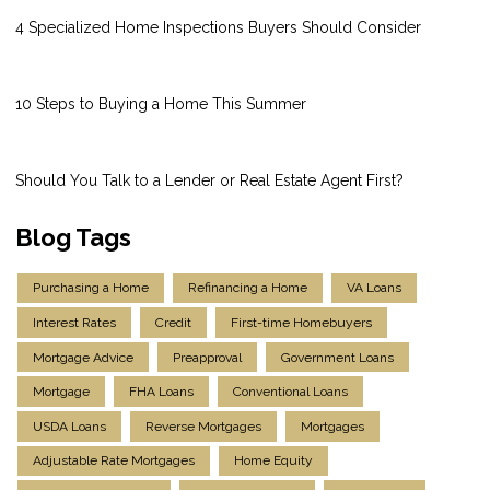
4 Specialized Home Inspections Buyers Should Consider
10 Steps to Buying a Home This Summer
Should You Talk to a Lender or Real Estate Agent First?
Blog Tags
Purchasing a Home
Refinancing a Home
VA Loans
Interest Rates
Credit
First-time Homebuyers
Mortgage Advice
Preapproval
Government Loans
Mortgage
FHA Loans
Conventional Loans
USDA Loans
Reverse Mortgages
Mortgages
Adjustable Rate Mortgages
Home Equity