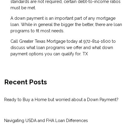
standards are not required, certain debt-to-income ratios
must be met.
A down payment is an important part of any mortgage
loan. While in general the bigger the better, there are loan
programs to fit most needs.
Call Greater Texas Mortgage today at 972-814-1600 to
discuss what loan programs we offer and what down
payment options you can qualify for. TX
Recent Posts
Ready to Buy a Home but worried about a Down Payment?
Navigating USDA and FHA Loan Differences