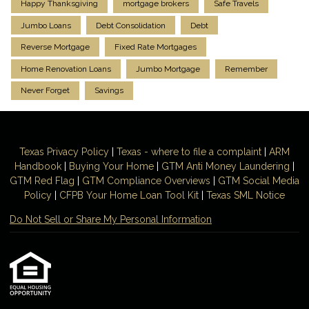
Happy Thanksgiving
mortgage brokers
Safe Travels
Jumbo Loans
Debt Consolidation
Debt
Reverse Mortgage
Fixed Rate Mortgages
Home Renovation Loans
Jumbo Mortgage
Remember
Never Forget
Savings
Texas Privacy Policy
|
Texas - where to file a complaint
|
ARM
Handbook
|
Buying Your Home
|
GTM
Anti Money
Laundering
|
GTM Red Flag
|
GTM Compliance Overviews
|
GTM Social Media
Policy
|
CFPB Your Home Loan Tool Kit
|
Texas SML Notice
Do Not Sell or Share My Personal Information