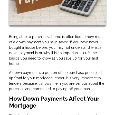
Being able to purchase a home is often tied to how much
of a down payment you have saved. If you have never
bought a house before, you may not understand what a
down payment is or why it is so important. Here’s the
basics you need to know as you save up for your first
home.
A down payment is a portion of the purchase price paid
up front to your mortgage lender. It is very important to
lenders because it shows them you are serious about the
purchase and committed to paying off your loan.
How Down Payments Affect Your
Mortgage