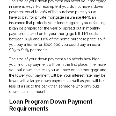
The size of your down payment can affect your mortgage
in several ways. For example, if you do not have a down
payment equal to 20% of the purchase price, you will
have to pay for private mortgage insurance (PMI), an
insurance that protects your lender against you defaulting.
It can be prepaid for the year or spread out in monthly
payments tacked on to your mortgage bill. PMI costs
between 0.5% and 1.0% of the home purchase price, so if
you buy a home for $200,000 you could pay an extra
$85 to $165 per month.
The size of your down payment also affects how high
your monthly payment will be in the first place. The more
you put down, the less you will owe on the mortgage and
the lower your payment will be. Your interest rate may be
lower with a larger down payment as well as you will be
less of a risk to the bank than someone who only puts
down a small amount.
Loan Program Down Payment
Requirements