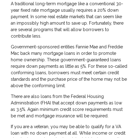
A traditional long-term mortgage like a conventional 30-
year fixed rate mortgage usually requires a 20% down
payment. In some real estate markets that can seem like
an impossibly high amount to save up. Fortunately, there
are several programs that will allow borrowers to
contribute less.
Government-sponsored entities Fannie Mae and Freddie
Mac back many mortgage loans in order to promote
home ownership. These government-guaranteed loans
require down payments as little as 5%. For these so-called
conforming loans, borrowers must meet certain credit
standards and the purchase price of the home may not be
above the conforming limit.
There are also loans from the Federal Housing
Administration (FHA) that accept down payments as low
as 3.5%. Again minimum credit score requirements must
be met and mortgage insurance will be required.
If you are a veteran, you may be able to qualify for a VA
loan with no down payment at all. While income or credit