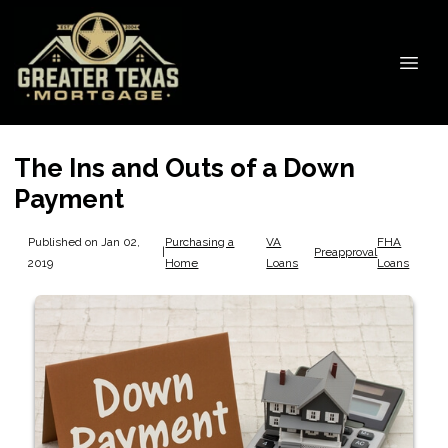
The Ins and Outs of a Down
Payment
Published on Jan 02,
Purchasing a
VA
FHA
|
Preapproval
2019
Home
Loans
Loans