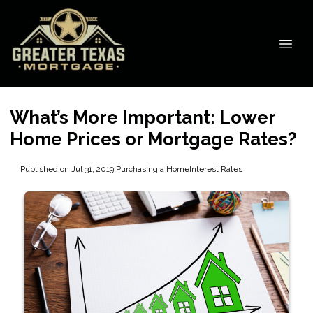
What’s More Important: Lower
Home Prices or Mortgage Rates?
Published on Jul 31, 2019
|
Purchasing a Home
Interest Rates