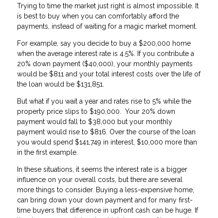
Trying to time the market just right is almost impossible. It
is best to buy when you can comfortably afford the
payments, instead of waiting for a magic market moment.
For example, say you decide to buy a $200,000 home
when the average interest rate is 4.5%. If you contribute a
20% down payment ($40,000), your monthly payments
would be $811 and your total interest costs over the life of
the loan would be $131,851.
But what if you wait a year and rates rise to 5% while the
property price slips to $190,000. Your 20% down
payment would fall to $38,000 but your monthly
payment would rise to $816. Over the course of the loan
you would spend $141,749 in interest, $10,000 more than
in the first example.
In these situations, it seems the interest rate is a bigger
influence on your overall costs, but there are several
more things to consider. Buying a less-expensive home,
can bring down your down payment and for many first-
time buyers that difference in upfront cash can be huge. If