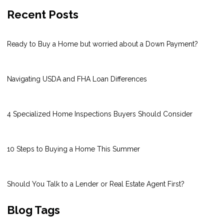
Recent Posts
Ready to Buy a Home but worried about a Down Payment?
Navigating USDA and FHA Loan Differences
4 Specialized Home Inspections Buyers Should Consider
10 Steps to Buying a Home This Summer
Should You Talk to a Lender or Real Estate Agent First?
Blog Tags