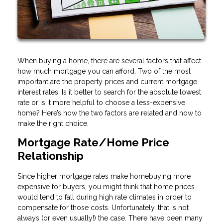
When buying a home, there are several factors that affect
how much mortgage you can afford. Two of the most
important are the property prices and current mortgage
interest rates. Is it better to search for the absolute lowest
rate or is it more helpful to choose a less-expensive
home? Here’s how the two factors are related and how to
make the right choice.
Mortgage Rate/Home Price
Relationship
Since higher mortgage rates make homebuying more
expensive for buyers, you might think that home prices
would tend to fall during high rate climates in order to
compensate for those costs. Unfortunately, that is not
always (or even usually!) the case. There have been many