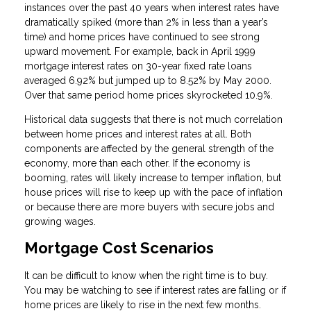
instances over the past 40 years when interest rates have
dramatically spiked (more than 2% in less than a year’s
time) and home prices have continued to see strong
upward movement. For example, back in April 1999
mortgage interest rates on 30-year fixed rate loans
averaged 6.92% but jumped up to 8.52% by May 2000.
Over that same period home prices skyrocketed 10.9%.
Historical data suggests that there is not much correlation
between home prices and interest rates at all. Both
components are affected by the general strength of the
economy, more than each other. If the economy is
booming, rates will likely increase to temper inflation, but
house prices will rise to keep up with the pace of inflation
or because there are more buyers with secure jobs and
growing wages.
Mortgage Cost Scenarios
It can be difficult to know when the right time is to buy.
You may be watching to see if interest rates are falling or if
home prices are likely to rise in the next few months.