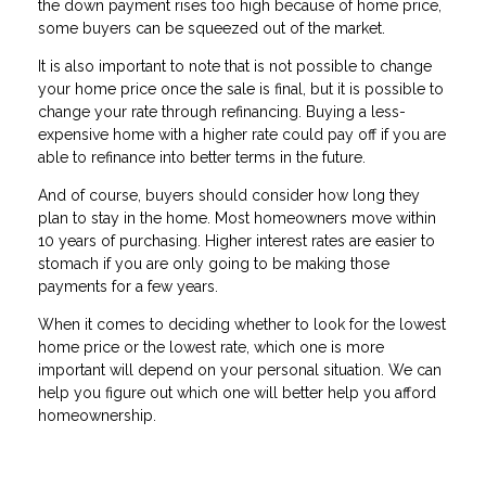
the down payment rises too high because of home price,
some buyers can be squeezed out of the market.
It is also important to note that is not possible to change
your home price once the sale is final, but it is possible to
change your rate through refinancing. Buying a less-
expensive home with a higher rate could pay off if you are
able to refinance into better terms in the future.
And of course, buyers should consider how long they
plan to stay in the home. Most homeowners move within
10 years of purchasing. Higher interest rates are easier to
stomach if you are only going to be making those
payments for a few years.
When it comes to deciding whether to look for the lowest
home price or the lowest rate, which one is more
important will depend on your personal situation. We can
help you figure out which one will better help you afford
homeownership.