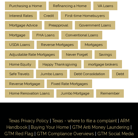
Purchasing a Home
Refinancing a Home
VA Loans
Interest Rates
Credit
First-time Homebuyers
Mortgage Advice
Preapproval
Government Loans
Mortgage
FHA Loans
Conventional Loans
USDA Loans
Reverse Mortgages
Mortgages
Adjustable Rate Mortgages
Never Forget
Savings
Home Equity
Happy Thanksgiving
mortgage brokers
Safe Travels
Jumbo Loans
Debt Consolidation
Debt
Reverse Mortgage
Fixed Rate Mortgages
Home Renovation Loans
Jumbo Mortgage
Remember
Texas Privacy Policy
|
Texas - where to file a complaint
|
ARM
Handbook
|
Buying Your Home
|
GTM
Anti Money
Laundering
|
GTM Red Flag
|
GTM Compliance Overviews
|
GTM Social Media