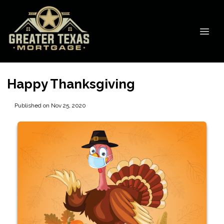
Happy Thanksgiving
Published on Nov 25, 2020