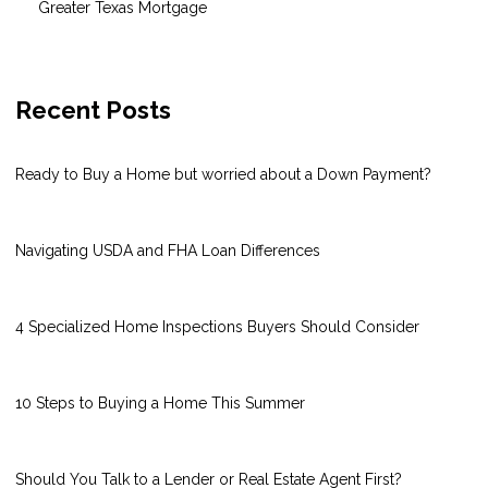
Greater Texas Mortgage
Recent Posts
Ready to Buy a Home but worried about a Down Payment?
Navigating USDA and FHA Loan Differences
4 Specialized Home Inspections Buyers Should Consider
10 Steps to Buying a Home This Summer
Should You Talk to a Lender or Real Estate Agent First?