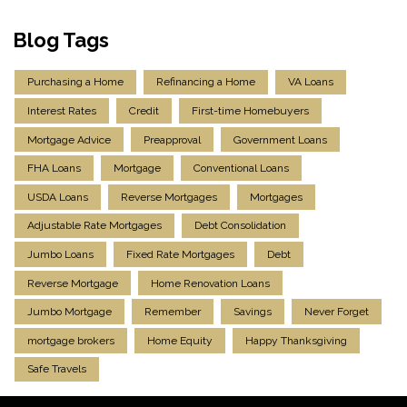
Blog Tags
Purchasing a Home
Refinancing a Home
VA Loans
Interest Rates
Credit
First-time Homebuyers
Mortgage Advice
Preapproval
Government Loans
FHA Loans
Mortgage
Conventional Loans
USDA Loans
Reverse Mortgages
Mortgages
Adjustable Rate Mortgages
Debt Consolidation
Jumbo Loans
Fixed Rate Mortgages
Debt
Reverse Mortgage
Home Renovation Loans
Jumbo Mortgage
Remember
Savings
Never Forget
mortgage brokers
Home Equity
Happy Thanksgiving
Safe Travels