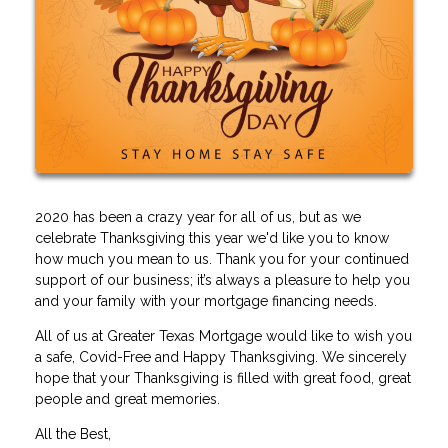
2020 has been a crazy year for all of us, but as we
celebrate Thanksgiving this year we'd like you to know
how much you mean to us. Thank you for your continued
support of our business; it’s always a pleasure to help you
and your family with your mortgage financing needs.
All of us at Greater Texas Mortgage would like to wish you
a safe, Covid-Free and Happy Thanksgiving. We sincerely
hope that your Thanksgiving is filled with great food, great
people and great memories.
All the Best,