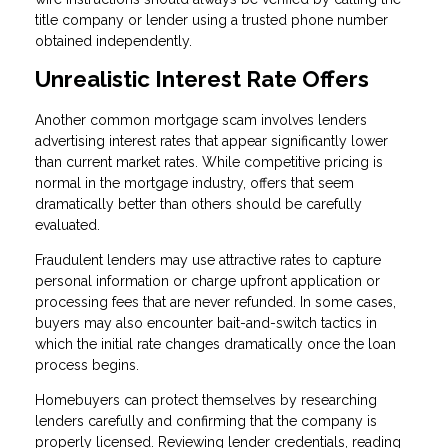
title company or lender using a trusted phone number
obtained independently.
Unrealistic Interest Rate Offers
Another common mortgage scam involves lenders
advertising interest rates that appear significantly lower
than current market rates. While competitive pricing is
normal in the mortgage industry, offers that seem
dramatically better than others should be carefully
evaluated.
Fraudulent lenders may use attractive rates to capture
personal information or charge upfront application or
processing fees that are never refunded. In some cases,
buyers may also encounter bait-and-switch tactics in
which the initial rate changes dramatically once the loan
process begins.
Homebuyers can protect themselves by researching
lenders carefully and confirming that the company is
properly licensed. Reviewing lender credentials, reading