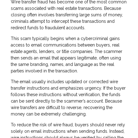
Wire transfer fraud has become one of the most common
scams associated with real estate transactions. Because
closing often involves transferring large sums of money,
criminals attempt to intercept these transactions and
redirect funds to fraudulent accounts.
This scam typically begins when a cybercriminal gains
access to email communications between buyers, real
estate agents, lenders, or title companies. The scammer
then sends an email that appears legitimate, often using
the same branding, names, and language as the real
parties involved in the transaction.
The email usually includes updated or corrected wire
transfer instructions and emphasizes urgency. If the buyer
follows these instructions without verification, the funds
can be sent directly to the scammer’s account. Because
wire transfers are difficult to reverse, recovering the
money can be extremely challenging.
To reduce the risk of wire fraud, buyers should never rely
solely on email instructions when sending funds. Instead,
wire instructions should always be verified by calling the