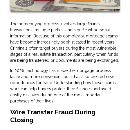
The homebuying process involves large financial
transactions, multiple parties, and significant personal
information. Because of this complexity, mortgage scams
have become increasingly sophisticated in recent years.
Criminals often target buyers during the most vulnerable
stages of a real estate transaction, particularly when funds
are being transferred or documents are being exchanged.
In 2026, technology has made the mortgage process
faster and more convenient, but it has also created new
opportunities for fraud. Understanding how these scams
work can help buyers protect their finances and avoid
costly mistakes during one of the most important
purchases of their lives.
Wire Transfer Fraud During
Closing