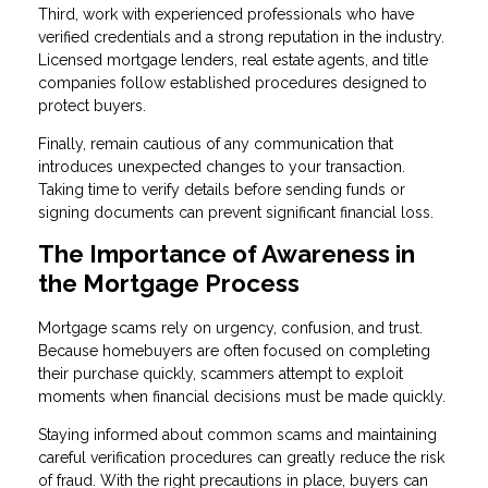
Third, work with experienced professionals who have
verified credentials and a strong reputation in the industry.
Licensed mortgage lenders, real estate agents, and title
companies follow established procedures designed to
protect buyers.
Finally, remain cautious of any communication that
introduces unexpected changes to your transaction.
Taking time to verify details before sending funds or
signing documents can prevent significant financial loss.
The Importance of Awareness in
the Mortgage Process
Mortgage scams rely on urgency, confusion, and trust.
Because homebuyers are often focused on completing
their purchase quickly, scammers attempt to exploit
moments when financial decisions must be made quickly.
Staying informed about common scams and maintaining
careful verification procedures can greatly reduce the risk
of fraud. With the right precautions in place, buyers can