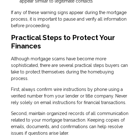
appear similar to legitimate contacts
If any of these warning signs appear during the mortgage
process, it is important to pause and verify all information
before proceeding.
Practical Steps to Protect Your
Finances
Although mortgage scams have become more
sophisticated, there are several practical steps buyers can
take to protect themselves during the homebuying
process.
First, always confirm wire instructions by phone using a
verified number from your lender or title company. Never
rely solely on email instructions for financial transactions.
Second, maintain organized records of all communication
related to your mortgage transaction. Keeping copies of
emails, documents, and confirmations can help resolve
issues if questions arise later.