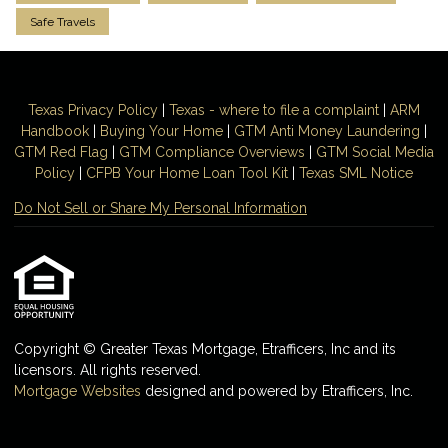
Safe Travels
Texas Privacy Policy
|
Texas - where to file a complaint
|
ARM
Handbook
|
Buying Your Home
|
GTM
Anti Money
Laundering
|
GTM Red Flag
|
GTM Compliance Overviews
|
GTM Social Media
Policy
|
CFPB Your Home Loan Tool Kit
|
Texas SML Notice
Do Not Sell or Share My Personal Information
Copyright © Greater Texas Mortgage, Etrafficers, Inc and its
licensors. All rights reserved.
Mortgage Websites
designed and powered by Etrafficers, Inc.