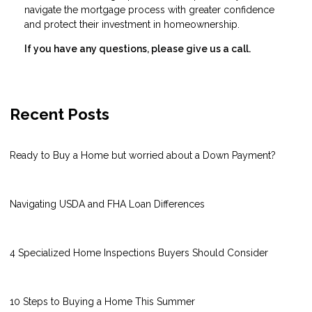
navigate the mortgage process with greater confidence
and protect their investment in homeownership.
If you have any questions, please give us a call.
Recent Posts
Ready to Buy a Home but worried about a Down Payment?
Navigating USDA and FHA Loan Differences
4 Specialized Home Inspections Buyers Should Consider
10 Steps to Buying a Home This Summer