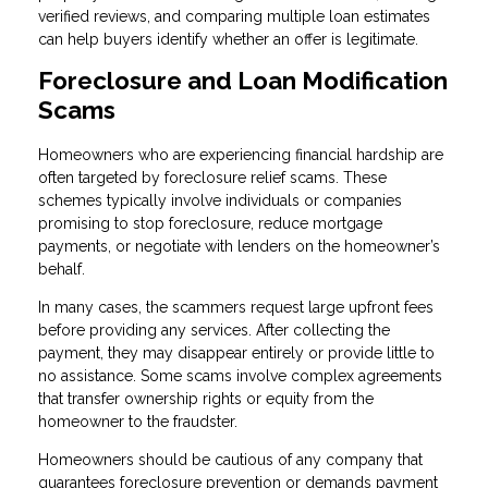
verified reviews, and comparing multiple loan estimates
can help buyers identify whether an offer is legitimate.
Foreclosure and Loan Modification
Scams
Homeowners who are experiencing financial hardship are
often targeted by foreclosure relief scams. These
schemes typically involve individuals or companies
promising to stop foreclosure, reduce mortgage
payments, or negotiate with lenders on the homeowner’s
behalf.
In many cases, the scammers request large upfront fees
before providing any services. After collecting the
payment, they may disappear entirely or provide little to
no assistance. Some scams involve complex agreements
that transfer ownership rights or equity from the
homeowner to the fraudster.
Homeowners should be cautious of any company that
guarantees foreclosure prevention or demands payment