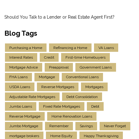
Should You Talk to a Lender or Real Estate Agent First?
Blog Tags
Purchasing a Home
Refinancing a Home
VA Loans
Interest Rates
Credit
First-time Homebuyers
Mortgage Advice
Preapproval
Government Loans
FHA Loans
Mortgage
Conventional Loans
USDA Loans
Reverse Mortgages
Mortgages
Adjustable Rate Mortgages
Debt Consolidation
Jumbo Loans
Fixed Rate Mortgages
Debt
Reverse Mortgage
Home Renovation Loans
Jumbo Mortgage
Remember
Savings
Never Forget
mortgage brokers
Home Equity
Happy Thanksgiving