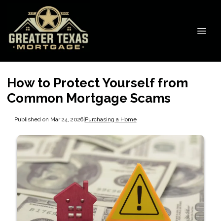
How to Protect Yourself from
Common Mortgage Scams
Published on Mar 24, 2026
|
Purchasing a Home