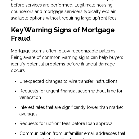
before services are performed. Legitimate housing
counselors and mortgage servicers typically explain
available options without requiring large upfront fees.
Key Warning Signs of Mortgage
Fraud
Mortgage scams often follow recognizable patterns.
Being aware of common warning signs can help buyers
identify potential problems before financial damage
occurs.
Unexpected changes to wire transfer instructions
Requests for urgent financial action without time for
verification
Interest rates that are significantly lower than market
averages
Requests for upfront fees before loan approval
Communication from unfamiliar email addresses that