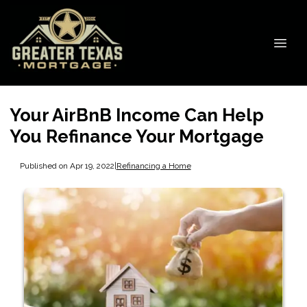
Your AirBnB Income Can Help
You Refinance Your Mortgage
Published on Apr 19, 2022
|
Refinancing a Home