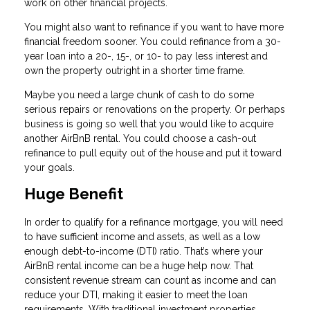
work on other financial projects.
You might also want to refinance if you want to have more
financial freedom sooner. You could refinance from a 30-
year loan into a 20-, 15-, or 10- to pay less interest and
own the property outright in a shorter time frame.
Maybe you need a large chunk of cash to do some
serious repairs or renovations on the property. Or perhaps
business is going so well that you would like to acquire
another AirBnB rental. You could choose a cash-out
refinance to pull equity out of the house and put it toward
your goals.
Huge Benefit
In order to qualify for a refinance mortgage, you will need
to have sufficient income and assets, as well as a low
enough debt-to-income (DTI) ratio. That’s where your
AirBnB rental income can be a huge help now. That
consistent revenue stream can count as income and can
reduce your DTI, making it easier to meet the loan
requirements. With traditional investment properties,