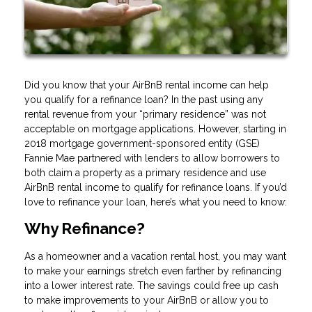
Did you know that your AirBnB rental income can help
you qualify for a refinance loan? In the past using any
rental revenue from your “primary residence” was not
acceptable on mortgage applications. However, starting in
2018 mortgage government-sponsored entity (GSE)
Fannie Mae partnered with lenders to allow borrowers to
both claim a property as a primary residence and use
AirBnB rental income to qualify for refinance loans. If you’d
love to refinance your loan, here’s what you need to know:
Why Refinance?
As a homeowner and a vacation rental host, you may want
to make your earnings stretch even farther by refinancing
into a lower interest rate. The savings could free up cash
to make improvements to your AirBnB or allow you to