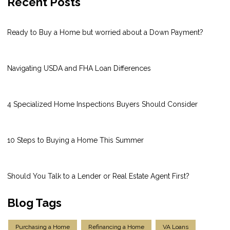
Recent Posts
Ready to Buy a Home but worried about a Down Payment?
Navigating USDA and FHA Loan Differences
4 Specialized Home Inspections Buyers Should Consider
10 Steps to Buying a Home This Summer
Should You Talk to a Lender or Real Estate Agent First?
Blog Tags
Purchasing a Home
Refinancing a Home
VA Loans