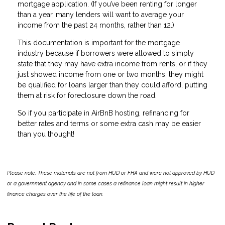
mortgage application. (If you’ve been renting for longer
than a year, many lenders will want to average your
income from the past 24 months, rather than 12.)
This documentation is important for the mortgage
industry because if borrowers were allowed to simply
state that they may have extra income from rents, or if they
just showed income from one or two months, they might
be qualified for loans larger than they could afford, putting
them at risk for foreclosure down the road.
So if you participate in AirBnB hosting, refinancing for
better rates and terms or some extra cash may be easier
than you thought!
Please note: These materials are not from HUD or FHA and were not approved by HUD
or a government agency and in some cases a refinance loan might result in higher
finance charges over the life of the loan.