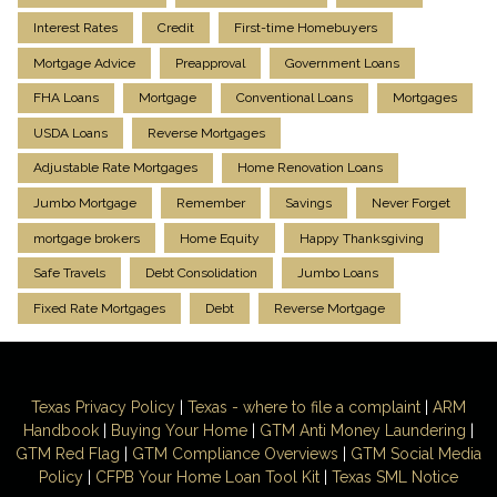
Interest Rates
Credit
First-time Homebuyers
Mortgage Advice
Preapproval
Government Loans
FHA Loans
Mortgage
Conventional Loans
Mortgages
USDA Loans
Reverse Mortgages
Adjustable Rate Mortgages
Home Renovation Loans
Jumbo Mortgage
Remember
Savings
Never Forget
mortgage brokers
Home Equity
Happy Thanksgiving
Safe Travels
Debt Consolidation
Jumbo Loans
Fixed Rate Mortgages
Debt
Reverse Mortgage
Texas Privacy Policy
|
Texas - where to file a complaint
|
ARM
Handbook
|
Buying Your Home
|
GTM
Anti Money
Laundering
|
GTM Red Flag
|
GTM Compliance Overviews
|
GTM Social Media
Policy
|
CFPB Your Home Loan Tool Kit
|
Texas SML Notice