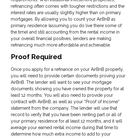
refinancing often comes with tougher restrictions and the
interest rates are usually slightly higher than on primary
mortgages. By allowing you to count your AirBnB as
primary residence (assuming you do live there some of
the time) and still accounting from the rental income in
your overall financial positives, lenders are making
refinancing much more affordable and achievable.
Proof Required
Once you apply for a refinance on your AirBnB property,
you will need to provide certain documents proving your
AirBnB. The lender will want to see your mortgage
documents showing you have owned the property for at
least 12 months. You will also need to provide your
contract with AirBnB, as well as your “Proof of Income”
statement from the company. The lender will use that
record to verify that you have been renting part or all of
your primary residence for at least 12 months, and it will
average your earned rental income during that time to
determine how much extra income to add to your