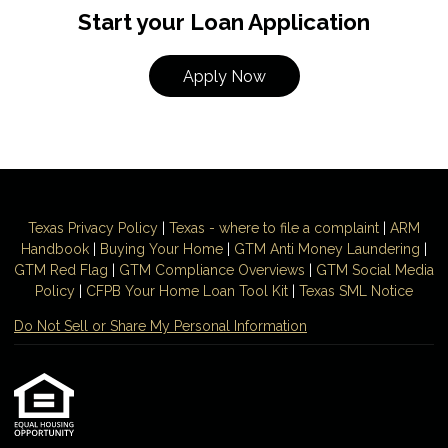
Start your Loan Application
Apply Now
Texas Privacy Policy
|
Texas - where to file a complaint
|
ARM
Handbook
|
Buying Your Home
|
GTM
Anti Money
Laundering
|
GTM Red Flag
|
GTM Compliance Overviews
|
GTM Social Media
Policy
|
CFPB Your Home Loan Tool Kit
|
Texas SML Notice
Do Not Sell or Share My Personal Information