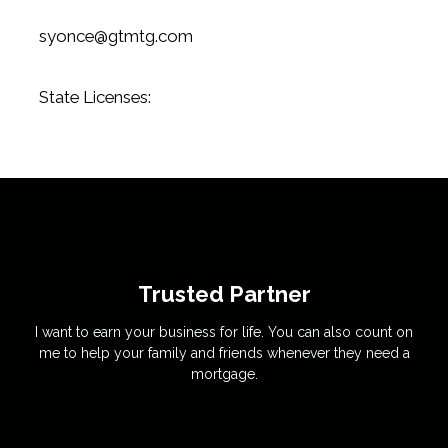
syonce@gtmtg.com
State Licenses:
Trusted Partner
I want to earn your business for life. You can also count on
me to help your family and friends whenever they need a
mortgage.