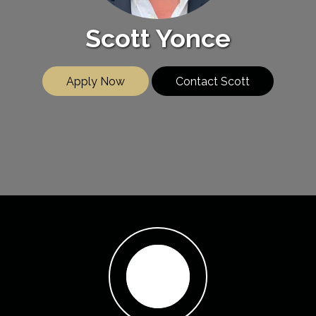
Scott Yonce
Apply Now
Contact Scott