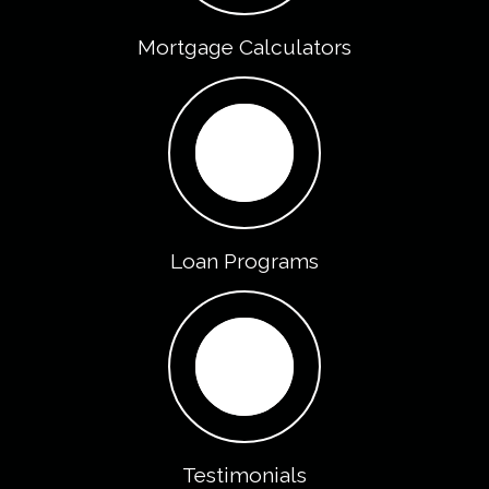
Mortgage Calculators
Loan Programs
Testimonials