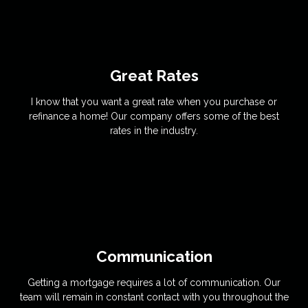
Great Rates
I know that you want a great rate when you purchase or
refinance a home! Our company offers some of the best
rates in the industry.
Communication
Getting a mortgage requires a lot of communication. Our
team will remain in constant contact with you throughout the