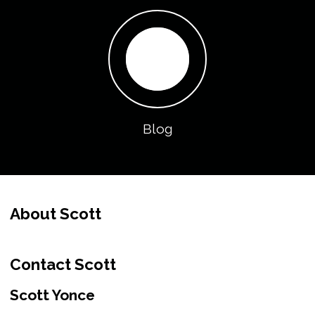
Blog
About Scott
Contact Scott
Scott Yonce