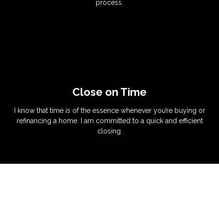
process.
Close on Time
I know that time is of the essence whenever you’re buying or
refinancing a home. I am committed to a quick and efficient
closing.