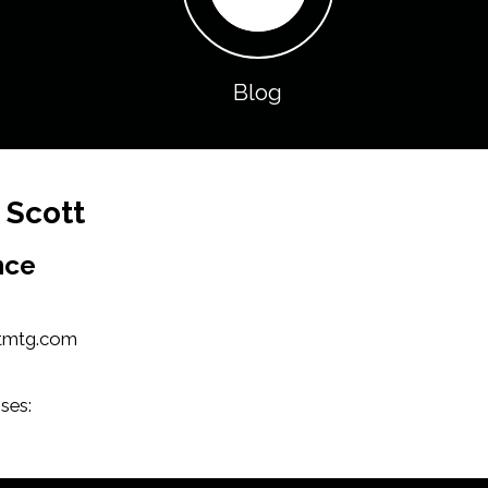
Blog
 Scott
nce
tmtg.com
ses: