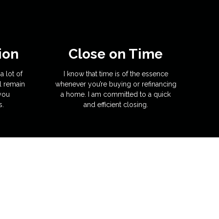
ion
Close on Time
a lot of
I know that time is of the essence
l remain
whenever you’re buying or refinancing
 you
a home. I am committed to a quick
s.
and efficient closing.