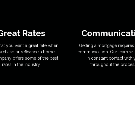
Great Rates
Communicat
hat you want a great rate when
Getting a mortgage requires 
rchase or refinance a home!
communication. Our team wil
pany offers some of the best
in constant contact with
rates in the industry.
throughout the proces