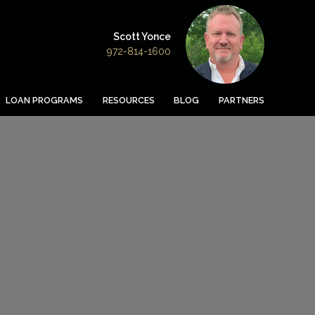
Scott Yonce
972-814-1600
LOAN PROGRAMS
RESOURCES
BLOG
PARTNERS