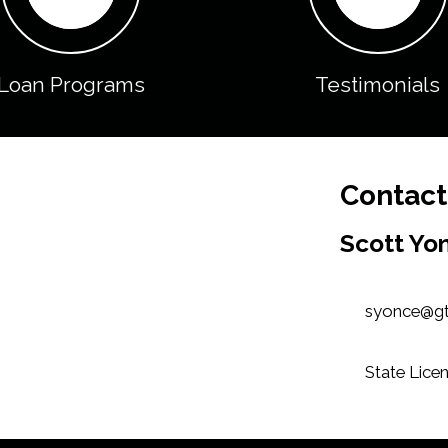
Loan Programs
Testimonials
Contact
Scott Yo
syonce@g
State Licen