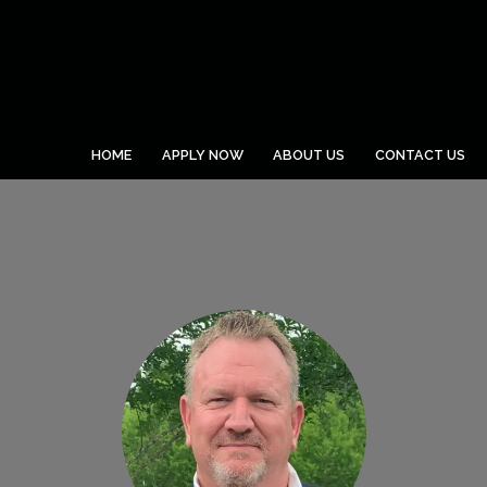
HOME
APPLY NOW
ABOUT US
CONTACT US