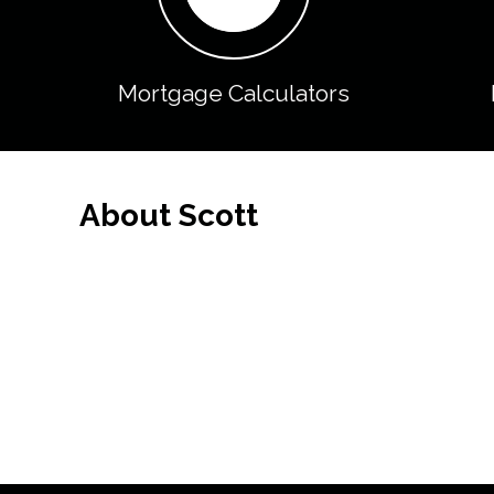
Mortgage Calculators
About Scott