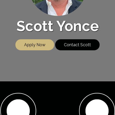
Scott Yonce
Apply Now
Contact Scott