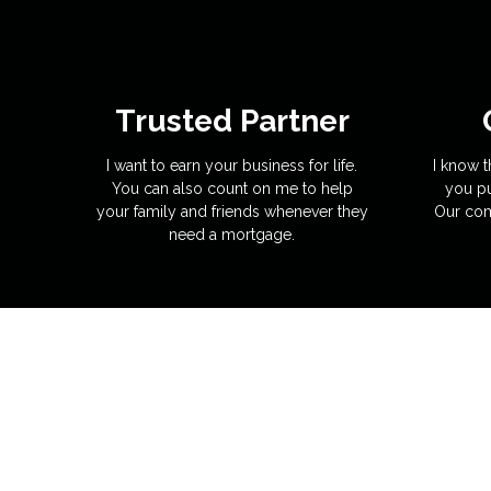
Trusted Partner
I want to earn your business for life.
I know t
You can also count on me to help
you pu
your family and friends whenever they
Our com
need a mortgage.