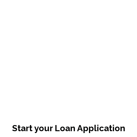
Start your Loan Application