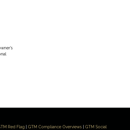
?
owner’s
onal
TM Red Flag
|
GTM Compliance Overviews
|
GTM Social