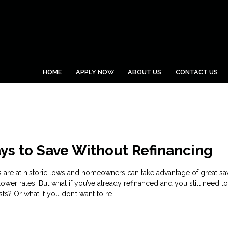
HOME
APPLY NOW
ABOUT US
CONTACT US
ys to Save Without Refinancing
s are at historic lows and homeowners can take advantage of great sa
lower rates. But what if you’ve already refinanced and you still need t
s? Or what if you don’t want to re