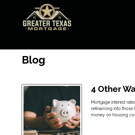
Blog
4 Other Wa
Mortgage interest rate
refinancing into those 
money on housing cost