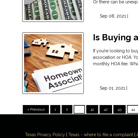
Or there can be unexpe
Sep 08, 2021 |
Is Buying 
If you’re looking to b
association or HOA. Yo
monthly HOA fee. What 
Sep 01, 2021 |
« Previous
1
2
...
41
42
43
44
Texas Privacy Policy
|
Texas - where to file a complaint
|