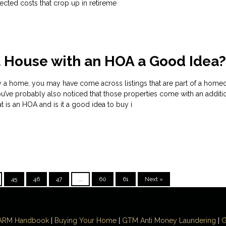
cted costs that crop up in retireme
a House with an HOA a Good Idea
uy a home, you may have come across listings that are part of a home
u’ve probably also noticed that those properties come with an additi
is an HOA and is it a good idea to buy i
45
46
47
...
60
61
Next »
ARM Handbook
|
Buying Your Home
|
GTM
Anti Money
Laundering
|
G