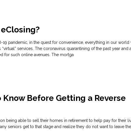
 eClosing?
-19 pandemic, in the quest for convenience, everything in our world
“virtual” services. The coronavirus quarantining of the past year and a
ed for such online avenues. The mortga
o Know Before Getting a Reverse
 being able to sell their homes in retirement to help pay for their li
y seniors get to that stage and realize they do not want to leave th