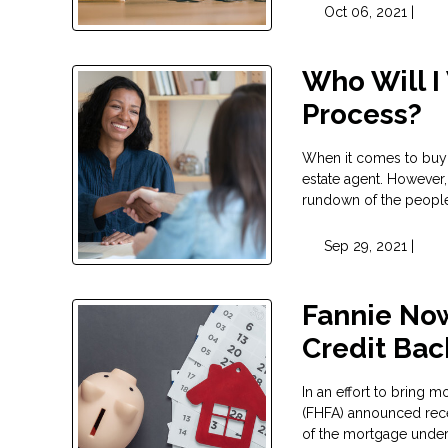
Oct 06, 2021 |
Who Will I
Process?
When it comes to buyi
estate agent. However,
rundown of the people
Sep 29, 2021 |
Fannie No
Credit Ba
In an effort to bring 
(FHFA) announced rece
of the mortgage unde