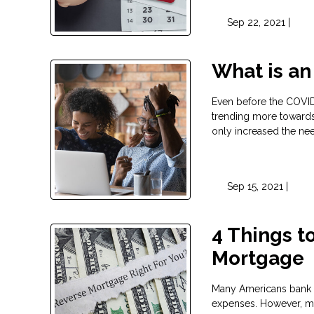
Sep 22, 2021 |
What is an
Even before the COVID
trending more towards 
only increased the ne
Sep 15, 2021 |
4 Things t
Mortgage
Many Americans bank on
expenses. However, man