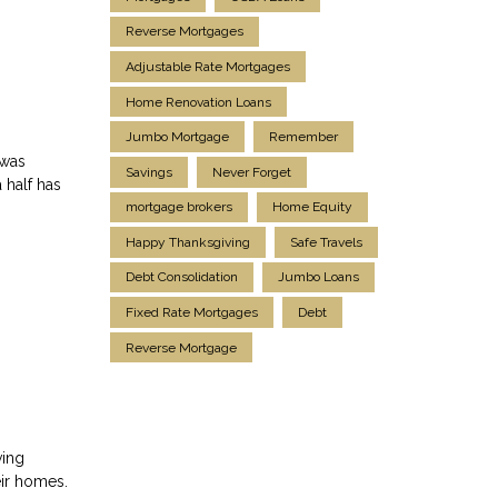
Reverse Mortgages
Adjustable Rate Mortgages
Home Renovation Loans
Jumbo Mortgage
Remember
 was
Savings
Never Forget
 half has
mortgage brokers
Home Equity
Happy Thanksgiving
Safe Travels
Debt Consolidation
Jumbo Loans
Fixed Rate Mortgages
Debt
Reverse Mortgage
ving
eir homes.