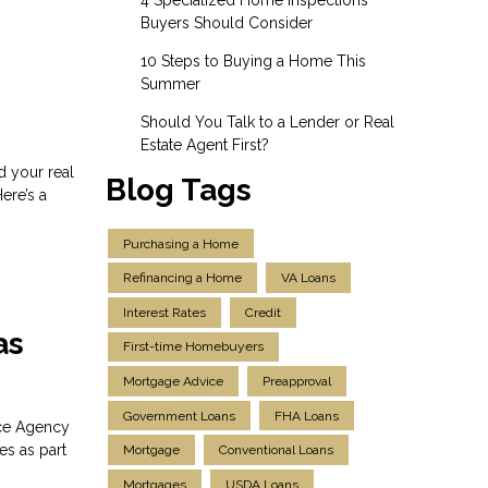
Buyers Should Consider
10 Steps to Buying a Home This
Summer
Should You Talk to a Lender or Real
Estate Agent First?
d your real
Blog Tags
ere’s a
Purchasing a Home
Refinancing a Home
VA Loans
Interest Rates
Credit
as
First-time Homebuyers
Mortgage Advice
Preapproval
Government Loans
FHA Loans
nce Agency
es as part
Mortgage
Conventional Loans
Mortgages
USDA Loans