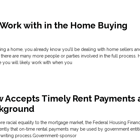
 Work with in the Home Buying
ng a home, you already know you’ll be dealing with home sellers an
 there are many more people or parties involved in the full process. H
 you will likely work with when you
w Accepts Timely Rent Payments 
ckground
more racial equality to the mortgage market, the Federal Housing Fina
ntly that on-time rental payments may be used by government entiti
rwriting process.Government-sponsor