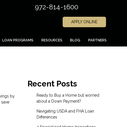
972-814-1600
APPLY ONLINE
LOAN PROGRAMS
RESOURCES
BLOG
PARTNERS
Recent Posts
Ready to Buy a Home but worried
vings by
about a Down Payment?
o save
Navigating USDA and FHA Loan
Differences
4 Specialized Home Inspections