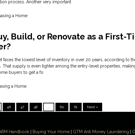
tion process. Another very important
hasing a Home
y, Build, or Renovate as a First-
er?
 faces the lowest level of inventory in over 20 years, according to th
s. That supply is even tighter among the entry-level properties, makin
 home buyers to get a fo
asing a Home
46
47
48
...
60
61
Next »
ARM Handbook
|
Buying Your Home
|
GTM
Anti Money
Laundering
|
G