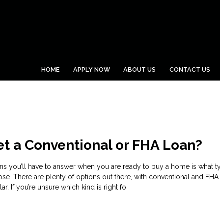
HOME
APPLY NOW
ABOUT US
CONTACT US
et a Conventional or FHA Loan?
ons you’ll have to answer when you are ready to buy a home is what t
se. There are plenty of options out there, with conventional and FHA
. If you’re unsure which kind is right fo