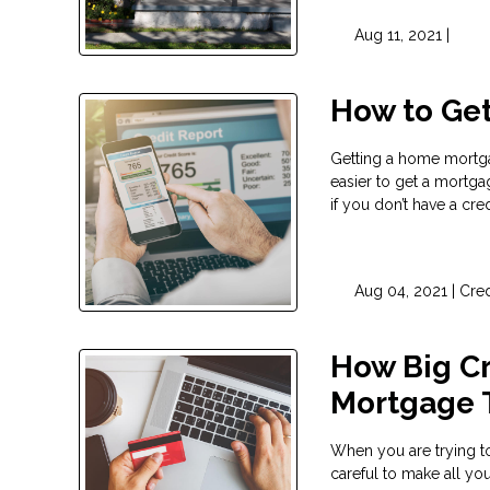
Aug 11, 2021 |
How to Get
Getting a home mortgag
easier to get a mortgag
if you don’t have a credi
Aug 04, 2021 |
Cred
How Big Cr
Mortgage 
When you are trying to
careful to make all y