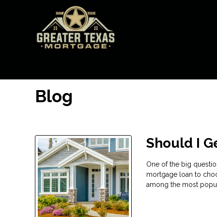
Blog
Should I G
One of the big questi
mortgage loan to choo
among the most popular