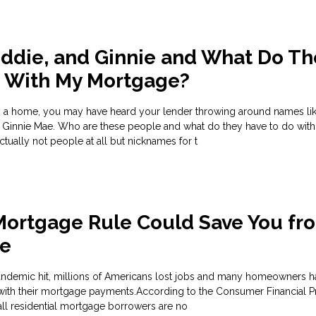
eddie, and Ginnie and What Do Th
o With My Mortgage?
uy a home, you may have heard your lender throwing around names li
 Ginnie Mae. Who are these people and what do they have to do with
ually not people at all but nicknames for t
Mortgage Rule Could Save You fr
re
ndemic hit, millions of Americans lost jobs and many homeowners h
with their mortgage payments.According to the Consumer Financial P
all residential mortgage borrowers are no