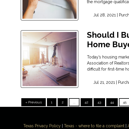
the mortgage qualifica
Jul 28, 2021 |
Purc
Should I Bu
Home Buy
Today’s housing market
Association of Realtor
difficult for first-time
Jul 21, 2021 |
Purch
« Previous
1
2
...
42
43
44
45
Texas Privacy Policy
|
Texas - where to file a complaint
|