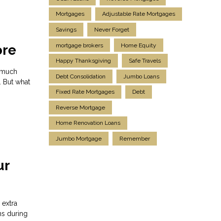
Mortgages
Adjustable Rate Mortgages
Savings
Never Forget
mortgage brokers
Home Equity
ore
Happy Thanksgiving
Safe Travels
s much
Debt Consolidation
Jumbo Loans
. But what
Fixed Rate Mortgages
Debt
Reverse Mortgage
Home Renovation Loans
Jumbo Mortgage
Remember
ur
 extra
ns during