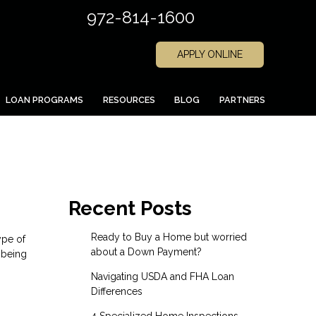
972-814-1600
APPLY ONLINE
LOAN PROGRAMS
RESOURCES
BLOG
PARTNERS
Recent Posts
Ready to Buy a Home but worried
ype of
about a Down Payment?
 being
Navigating USDA and FHA Loan
Differences
4 Specialized Home Inspections