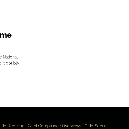
Time
e National
g it doubly
TM Red Flag
|
GTM Compliance Overviews
|
GTM Social