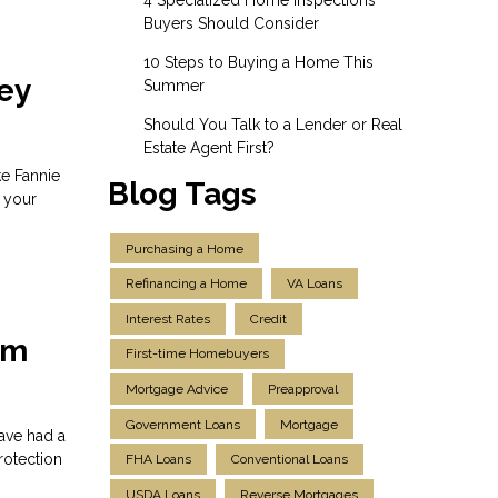
Buyers Should Consider
10 Steps to Buying a Home This
ey
Summer
Should You Talk to a Lender or Real
Estate Agent First?
ke Fannie
Blog Tags
 your
Purchasing a Home
Refinancing a Home
VA Loans
Interest Rates
Credit
om
First-time Homebuyers
Mortgage Advice
Preapproval
Government Loans
Mortgage
ave had a
rotection
FHA Loans
Conventional Loans
USDA Loans
Reverse Mortgages