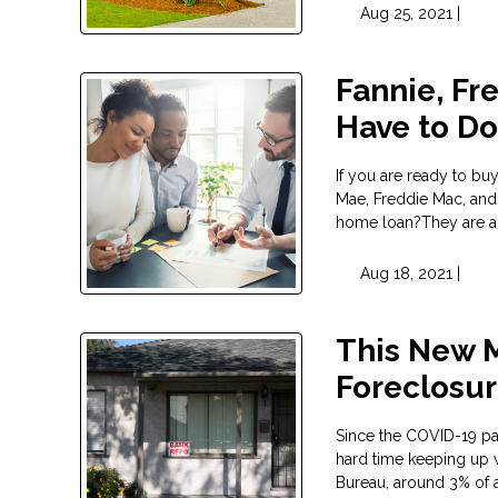
Aug 25, 2021 |
Fannie, Fr
Have to D
If you are ready to b
Mae, Freddie Mac, and
home loan?They are act
Aug 18, 2021 |
This New 
Foreclosu
Since the COVID-19 pa
hard time keeping up 
Bureau, around 3% of 