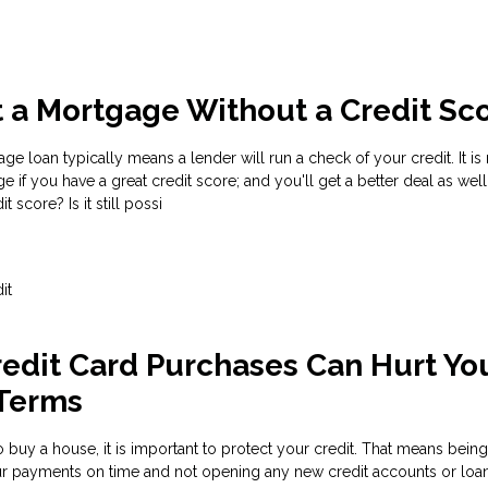
 a Mortgage Without a Credit Sc
e loan typically means a lender will run a check of your credit. It i
e if you have a great credit score; and you'll get a better deal as well
t score? Is it still possi
it
edit Card Purchases Can Hurt Yo
Terms
 buy a house, it is important to protect your credit. That means being
our payments on time and not opening any new credit accounts or loa